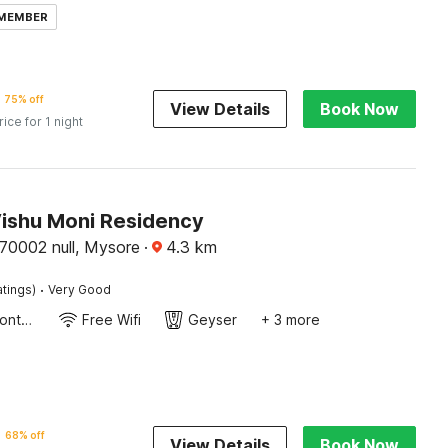
 MEMBER
75% off
View Details
Book Now
rice for 1 night
Vishu Moni Residency
70002 null, Mysore
·
4.3
km
·
atings)
Very Good
24-Hour Front Desk
Free Wifi
Geyser
+ 3 more
68% off
View Details
Book Now