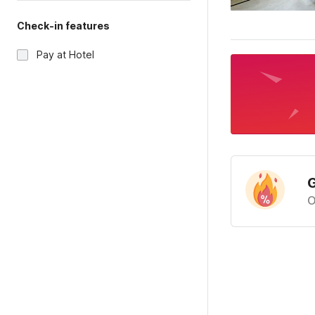
Check-in features
Pay at Hotel
G
O