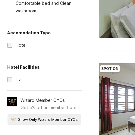
Comfortable bed and Clean
washroom
Accomodation Type
Hotel
Hotel Facilities
SPOT ON
Tv
Wizard Member OYOs
Get 5% off on member hotels
Show Only Wizard Member OYOs