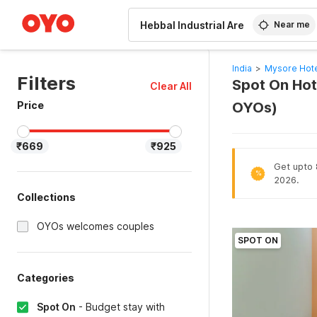
WIZARD MEMBER
Near me
India
>
Mysore Hot
Filters
Spot On Hote
Clear All
Price
OYOs)
₹669
₹925
Get upto 8
%
2026.
Collections
OYOs welcomes couples
SPOT ON
Categories
Spot On
-
Budget stay with