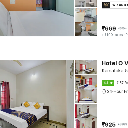
WIZARD
₹
669
₹
3154
+ ₹100 taxes
· P
Hotel O 
Karnataka 5
4.1
(157 R
₹
925
₹
3389