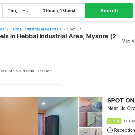
Search
–
1 Room, 1 Guest
Thu, 6 Aug
Fri, 7 Aug
els
>
Hebbal Industrial Area Hotels
>
Spot On
ls in Hebbal Industrial Area, Mysore (2
Map V
0% off. Valid until 31st Dec
SPOT ON
Near Lic Cir
2.9
(73 Ra
Reception