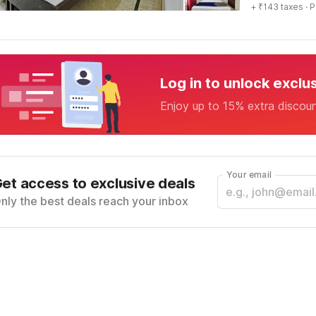
+ ₹143 taxes
· P
Log in to unlock exclu
Enjoy up to 15% extra discou
Your email
et access to exclusive deals
nly the best deals reach your inbox