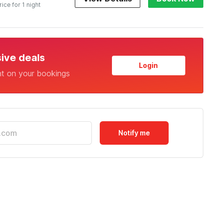
rice for 1 night
sive deals
Login
nt on your bookings
Notify me