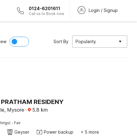
0124-6201611
Login / Signup
Call us to Book now
iew
Sort By
Popularity
 PRATHAM RESIDENY
cle, Mysore
·
5.8
km
·
tings)
Fair
Geyser
Power backup
+ 5 more