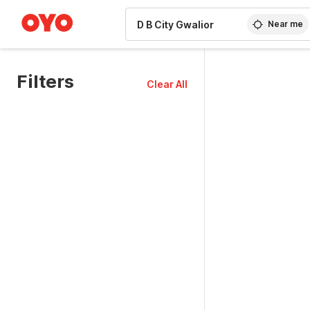
WIZARD MEMBER
Near me
Filters
Clear All