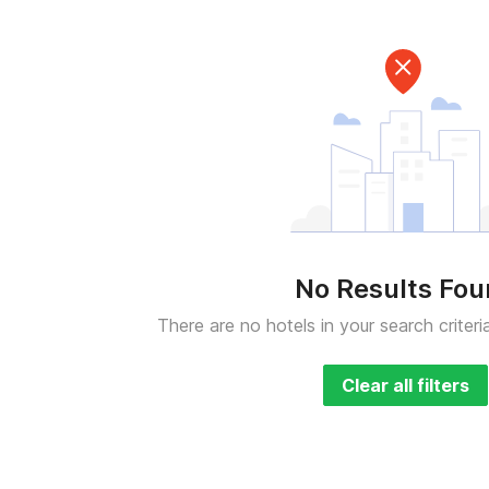
No Results Fo
There are no hotels in your search criteri
Clear all filters