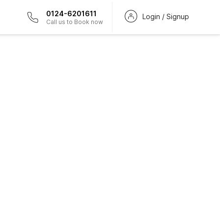
0124-6201611
Login / Signup
Call us to Book now