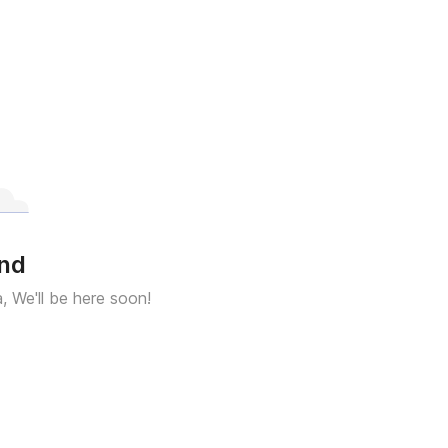
und
a, We'll be here soon!