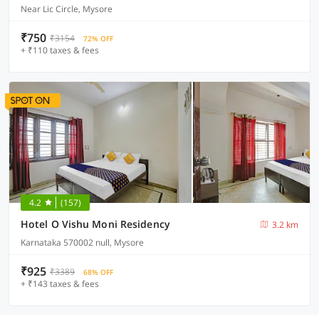
Near Lic Circle, Mysore
₹750
₹3154
72% OFF
+ ₹110 taxes & fees
4.2
(157)
Hotel O Vishu Moni Residency
3.2 km
Karnataka 570002 null, Mysore
₹925
₹3389
68% OFF
+ ₹143 taxes & fees