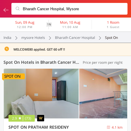
Sun, 09 Aug
Mon, 10 Aug
1 Room
1N
12:00 PM
11:00 AM
1 Guest
India
mysore Hotels
Bharath Cancer Hospital
Spot On
WELCOME80 applied. GET 60 off !!
Spot On Hotels in Bharath Cancer Hospital, Mysore (2 OYOs)
Price per room per night
2.9
(73)
SPOT ON PRATHAM RESIDENY
4.1 km