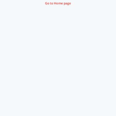
Go to Home page