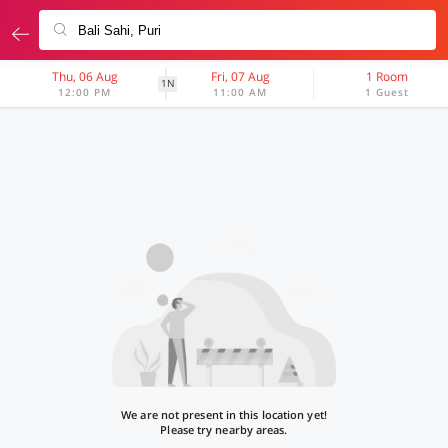
Thu, 06 Aug
Fri, 07 Aug
1 Room
1N
12:00 PM
11:00 AM
1 Guest
We are not present in this location yet!
Please try nearby areas.