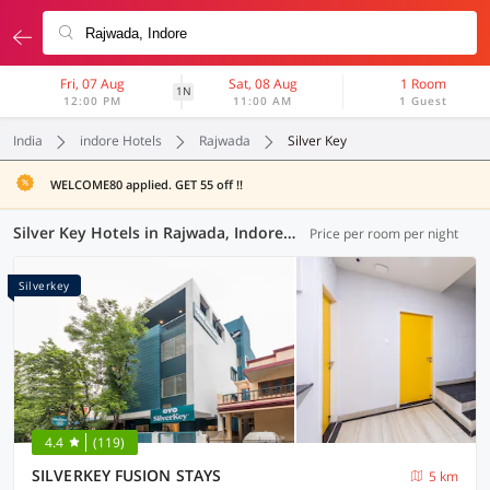
Fri, 07 Aug
Sat, 08 Aug
1 Room
1N
12:00 PM
11:00 AM
1 Guest
India
indore Hotels
Rajwada
Silver Key
WELCOME80 applied. GET 55 off !!
Silver Key Hotels in Rajwada, Indore (1 OYO)
Price per room per night
Silverkey
4.4
(119)
SILVERKEY FUSION STAYS
5 km