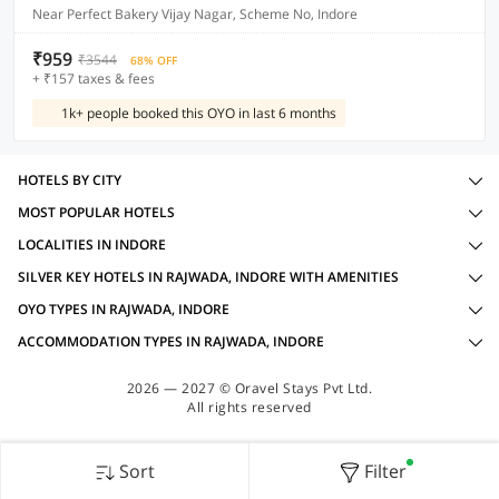
Near Perfect Bakery Vijay Nagar, Scheme No, Indore
₹959
₹3544
68% OFF
+ ₹157 taxes & fees
1k+ people booked this OYO in last 6 months
HOTELS BY CITY
MOST POPULAR HOTELS
LOCALITIES IN INDORE
SILVER KEY HOTELS IN RAJWADA, INDORE WITH AMENITIES
OYO TYPES IN RAJWADA, INDORE
ACCOMMODATION TYPES IN RAJWADA, INDORE
2026 — 2027 © Oravel Stays Pvt Ltd.
All rights reserved
Sort
Filter