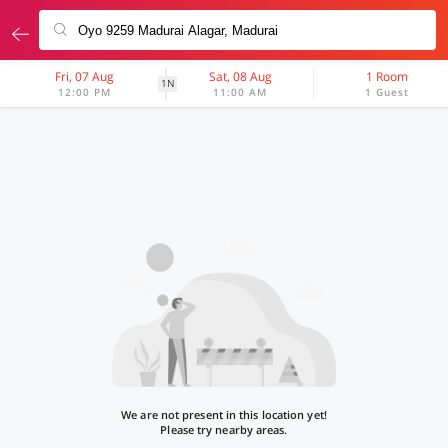
Fri, 07 Aug
Sat, 08 Aug
1 Room
1N
12:00 PM
11:00 AM
1 Guest
We are not present in this location yet!
Please try nearby areas.