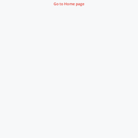
Go to Home page