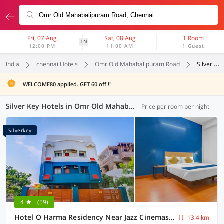
Fri, 07 Aug
Sat, 08 Aug
1 Room
1N
12:00 PM
11:00 AM
1 Guest
India
chennai Hotels
Omr Old Mahabalipuram Road
Silver Key
WELCOME80 applied. GET 60 off !!
Silver Key Hotels in Omr Old Mahabalipuram Road, Chennai (1 OYO)
Price per room per night
Silverkey
4
(59)
Hotel O Harma Residency Near Jazz Cinemas Luxe
13.4 km