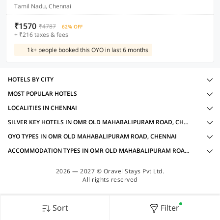
Tamil Nadu, Chennai
₹1570
₹4787
62% OFF
+ ₹216 taxes & fees
1k+ people booked this OYO in last 6 months
HOTELS BY CITY
MOST POPULAR HOTELS
LOCALITIES IN CHENNAI
SILVER KEY HOTELS IN OMR OLD MAHABALIPURAM ROAD, CHENNAI WITH AMENITIES
OYO TYPES IN OMR OLD MAHABALIPURAM ROAD, CHENNAI
ACCOMMODATION TYPES IN OMR OLD MAHABALIPURAM ROAD, CHENNAI
2026 — 2027 © Oravel Stays Pvt Ltd.
All rights reserved
Sort
Filter