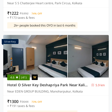
Near S S Chatterjee Heart centre, Park Circus, Kolkata
₹1222
₹5392
74% OFF
+ ₹173 taxes & fees
2k+ people booked this OYO in last 6 months
Silverkey
4.6
(41)
Hotel O Silver Key Deshapriya Park Near Kalighat Kali Temple
5.9 km
Near EDEN GROUP BUILDING, Manoharpukur, Kolkata
₹1300
₹5644
73% OFF
+ ₹191 taxes & fees