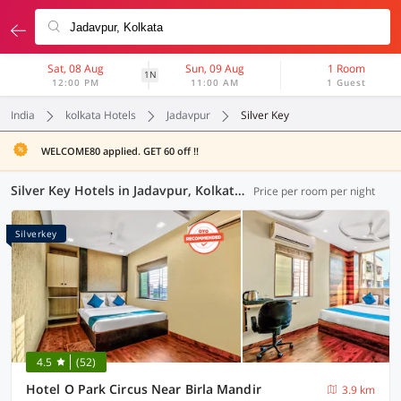
Sat, 08 Aug
Sun, 09 Aug
1 Room
1N
12:00 PM
11:00 AM
1 Guest
India
kolkata Hotels
Jadavpur
Silver Key
WELCOME80 applied. GET 60 off !!
Silver Key Hotels in Jadavpur, Kolkata (2 OYOs)
Price per room per night
Silverkey
4.5
(52)
Hotel O Park Circus Near Birla Mandir
3.9 km