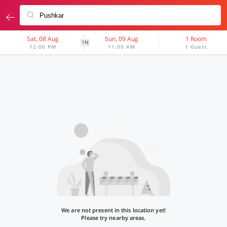
Sat, 08 Aug
Sun, 09 Aug
1 Room
1N
12:00 PM
11:00 AM
1 Guest
We are not present in this location yet!
Please try nearby areas.