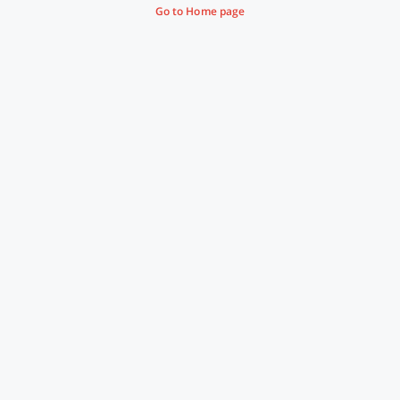
Go to Home page