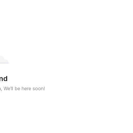
und
a, We'll be here soon!