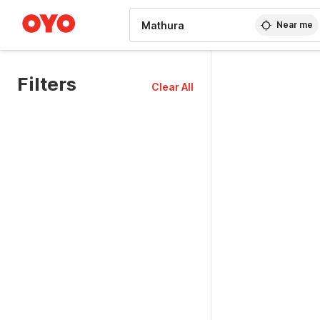
WIZARD MEMBER
Near me
Filters
Clear All