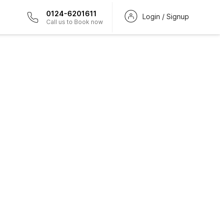
0124-6201611
Login / Signup
Call us to Book now