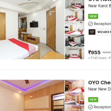
Near Karol B
NEW
Reception
WIZARD
₹
955
₹
6065
+ ₹140 taxes
· P
Near New Del
NEW
Reception