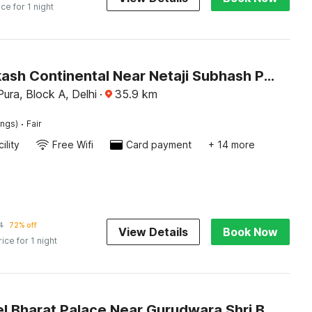
ice for 1 night
OYO Prakash Continental Near Netaji Subhash Place Metro Station
ura, Block A, Delhi
·
35.9
km
·
ings)
Fair
ility
Free Wifi
Card payment
+ 14 more
4
72% off
View Details
Book Now
rice for 1 night
OYO Hotel Bharat Palace Near Gurudwara Shri Bangla Sahib