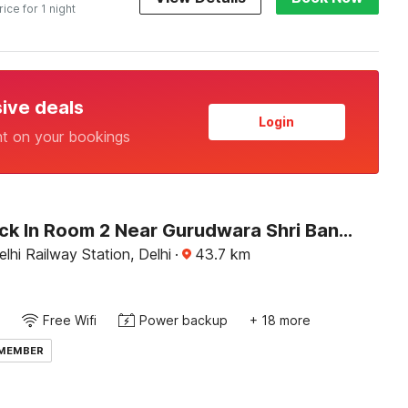
rice for 1 night
sive deals
Login
nt on your bookings
OYO Check In Room 2 Near Gurudwara Shri Bangla Sahib
hi Railway Station, Delhi
·
43.7
km
Free Wifi
Power backup
+ 18 more
 MEMBER