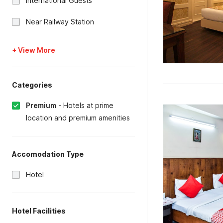
International Guests
Near Railway Station
+ View More
Categories
Premium
-
Hotels at prime
location and premium amenities
Accomodation Type
Hotel
Hotel Facilities