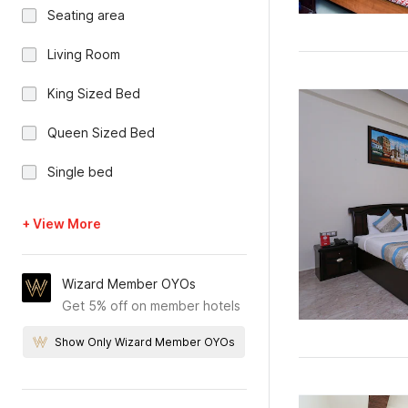
Seating area
Living Room
King Sized Bed
Queen Sized Bed
Single bed
+ View More
Wizard Member OYOs
Get 5% off on member hotels
Show Only Wizard Member OYOs