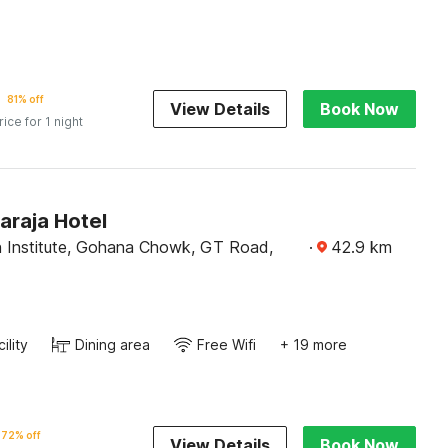
81% off
View Details
Book Now
rice for 1 night
raja Hotel
 Institute, Gohana Chowk, GT Road,
·
42.9
km
ility
Dining area
Free Wifi
+ 19 more
72% off
View Details
Book Now