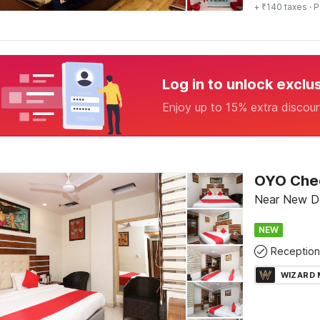
+ ₹140 taxes
· P
Log in to unlock exclu
Enjoy up to 15% extra discou
Near New Del
NEW
Reception
WIZARD