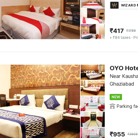
WIZARD
₹
417
₹
1789
+ ₹84 taxes
· Pr
OYO Hote
Near Kausha
Ghaziabad
NEW
Parking fac
₹
955
₹
3909