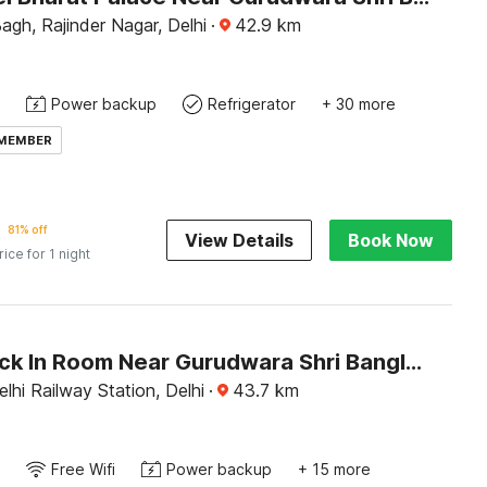
agh, Rajinder Nagar, Delhi
·
42.9
km
Power backup
Refrigerator
+ 30 more
 MEMBER
81% off
View Details
Book Now
rice for 1 night
OYO Check In Room Near Gurudwara Shri Bangla Sahib
hi Railway Station, Delhi
·
43.7
km
Free Wifi
Power backup
+ 15 more