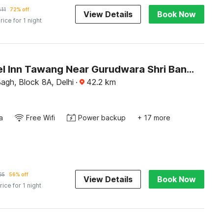
611
72% off
View Details
Book Now
rice for 1 night
OYO Hotel Inn Tawang Near Gurudwara Shri Bangla Sahib
agh, Block 8A, Delhi
·
42.2
km
a
Free Wifi
Power backup
+ 17 more
65
56% off
View Details
Book Now
rice for 1 night