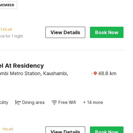
 MEMBER
72% off
View Details
Book Now
ice for 1 night
l At Residency
mbi Metro Station, Kaushambi,
·
48.8
km
ility
Dining area
Free Wifi
+ 14 more
71% off
View Details
Book Now