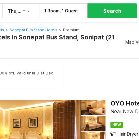
Search
–
1 Room, 1 Guest
Thu, 6 Aug
Fri, 7 Aug
els
>
Sonepat Bus Stand Hotels
>
Premium
els in Sonepat Bus Stand, Sonipat (21
Map V
0% off. Valid until 31st Dec
Near New Del
NEW
Hair Dryer