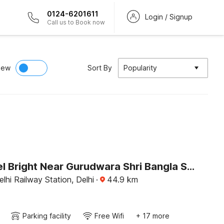
0124-6201611
Login / Signup
Call us to Book now
iew
Sort By
Popularity
OYO Hotel Bright Near Gurudwara Shri Bangla Sahib
hi Railway Station, Delhi
·
44.9
km
Parking facility
Free Wifi
+ 17 more