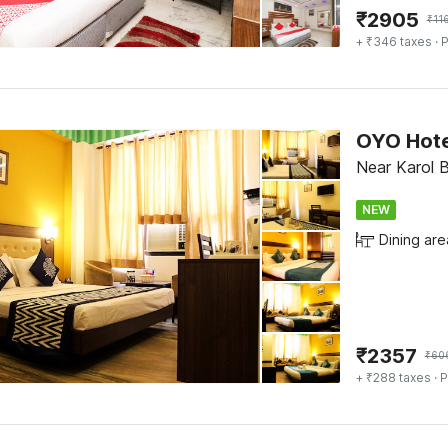
₹
2905
₹
11
+ ₹346 taxes
· P
Near Karol B
NEW
Dining are
₹
2357
₹
60
+ ₹288 taxes
· P