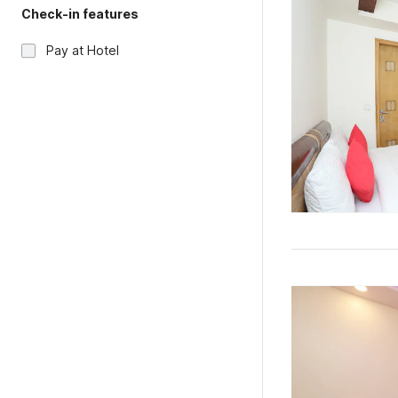
Check-in features
Pay at Hotel