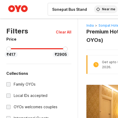
WIZARD MEMBER
Near me
India
>
Sonipat Hot
Filters
Premium Hot
Clear All
Price
OYOs)
₹417
₹2905
Get upto 8
%
2026.
Collections
Family OYOs
Local IDs accepted
OYOs welcomes couples