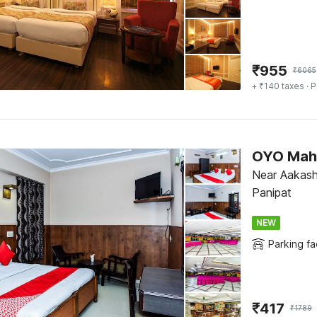
₹
955
₹
6065
+ ₹140 taxes
· P
OYO Maha
Near Aakash
Panipat
NEW
Parking fac
₹
417
₹
1789