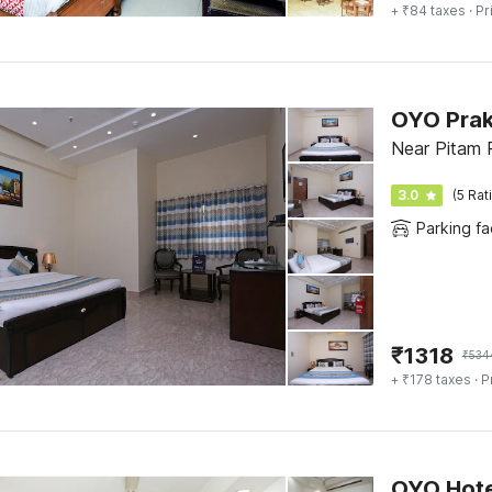
+ ₹84 taxes
· Pr
Near Pitam P
3.0
(5 Rat
Parking fac
₹
1318
₹
534
+ ₹178 taxes
· P