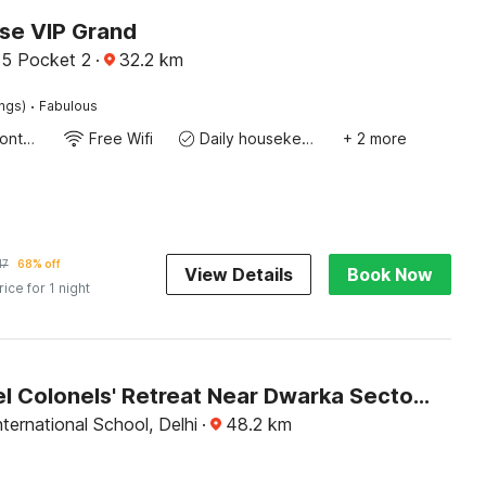
e VIP Grand
5 Pocket 2
·
32.2
km
·
ings)
Fabulous
24-Hour Front Desk
Free Wifi
Daily housekeeping
+ 2 more
17
68% off
View Details
Book Now
rice for 1 night
OYO Hotel Colonels' Retreat Near Dwarka Sector 8 Metro Station
nternational School, Delhi
·
48.2
km