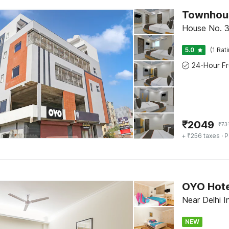
Townhous
House No. 3
5.0
(1 Rat
₹
2049
₹
73
+ ₹256 taxes
· P
Near Delhi I
NEW