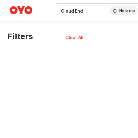
WIZARD MEMBER
Near me
Filters
Clear All