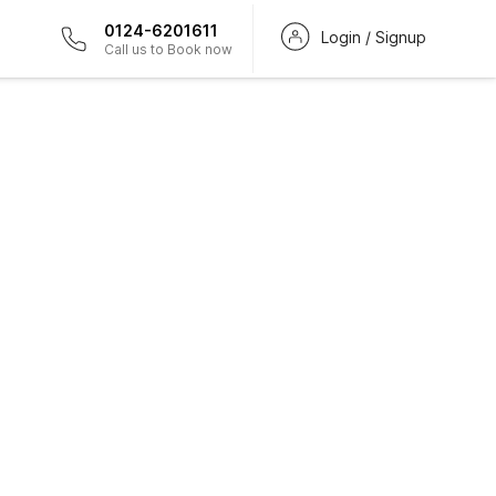
0124-6201611
Login / Signup
Call us to Book now