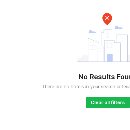
No Results Fo
There are no hotels in your search criteri
Clear all filters