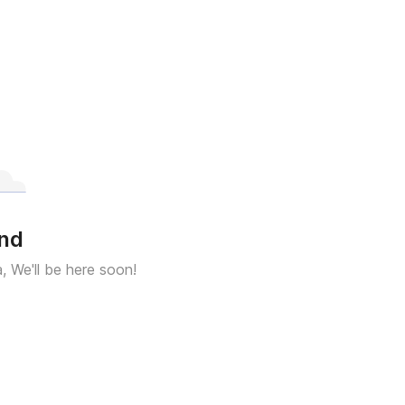
und
a, We'll be here soon!