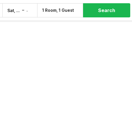
Search
–
1 Room, 1 Guest
Sat, 8 Aug
Sun, 9 Aug