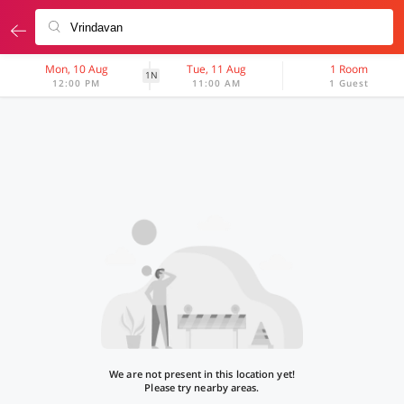
Mon, 10 Aug
Tue, 11 Aug
1 Room
1N
12:00 PM
11:00 AM
1 Guest
We are not present in this location yet!
Please try nearby areas.