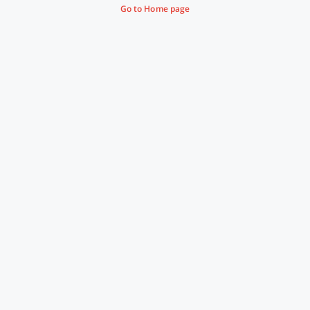
Go to Home page