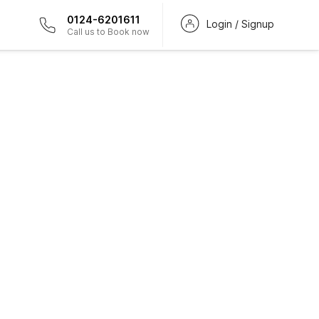
0124-6201611
Login / Signup
Call us to Book now