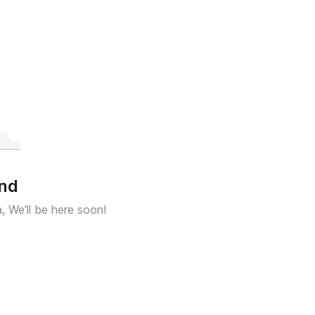
und
a, We'll be here soon!