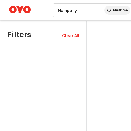
WIZARD MEMBER
Near me
Filters
Clear All