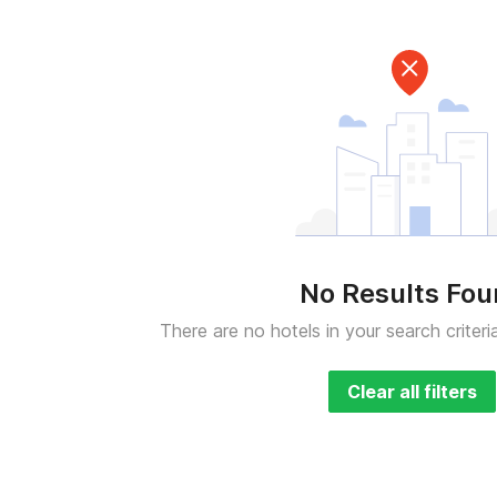
No Results Fo
There are no hotels in your search criteri
Clear all filters