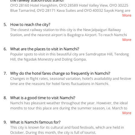
the railway station/bus stand?
OYO 28160 Hotel Hangkhim, OYO 28589 Hotel Valley View, OYO 30225
Blue Tamarind, OYO 28171 Kava Suites and OYO 40032 Sayok Hang are
More
the best economy options located near the Booking Office cum Bus
Terminus Transport Department.
5.
How to reach the city?
The closest railway station to this city is the New Jalpaiguri Railway
Station, and the nearest airport is Bagdogra Airport. To reach Namchi
More
from the Bagdogra Airport, hire a taxi to Gangtok and then take another
one to Namchi. You can also reach Namchi via the road by taking a car,
6.
What are the places to visit in Namchi?
bus or taxi from popular destinations in Sikkim such as Darjeeling and
Popular spots to visit in this beautiful city are Samdruptse Hill, Tendong
NJP
Hill, the Ngadak Monestry and Doling Gompa.
7.
Why do the hotel fares change so frequently in Namchi?
Changes in flight rates, seasonal variation, hotel’s availability and festive
time are the reasons for hotel fares fluctuations in Namchi.
8.
What is a good time to visit Namchi?
Namchi has pleasant weather throughout the year. However, the ideal
months to tour this place are during the summer season, i.e. March to
More
May.
9.
What is Namchi famous for?
This city is known for its cultural and food festivals, which are held in
October. During this month, the city is full of tourist.