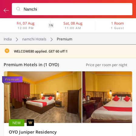
Fri, 07 Aug
Sat, 08 Aug
1 Room
1N
12:00 PM
11:00 AM
1 Guest
India
namchi Hotels
Premium
WELCOME80 applied. GET 60 off !!
Premium Hotels in (1 OYO)
Price per room per night
Premium
NEW
OYO Juniper Residency