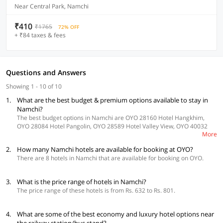
Near Central Park, Namchi
₹410
₹1765
72% OFF
+ ₹84 taxes & fees
Questions and Answers
Showing 1 - 10 of 10
1.
What are the best budget & premium options available to stay in
Namchi?
The best budget options in Namchi are OYO 28160 Hotel Hangkhim,
OYO 28084 Hotel Pangolin, OYO 28589 Hotel Valley View, OYO 40032
More
Sayok Hang and OYO 30225 Blue Tamarind.
2.
How many Namchi hotels are available for booking at OYO?
There are 8 hotels in Namchi that are available for booking on OYO.
3.
What is the price range of hotels in Namchi?
The price range of these hotels is from Rs. 632 to Rs. 801.
4.
What are some of the best economy and luxury hotel options near