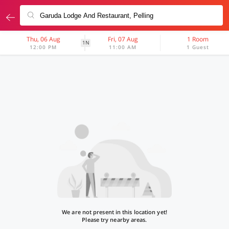
Thu, 06 Aug
Fri, 07 Aug
1 Room
1N
12:00 PM
11:00 AM
1 Guest
We are not present in this location yet!
Please try nearby areas.