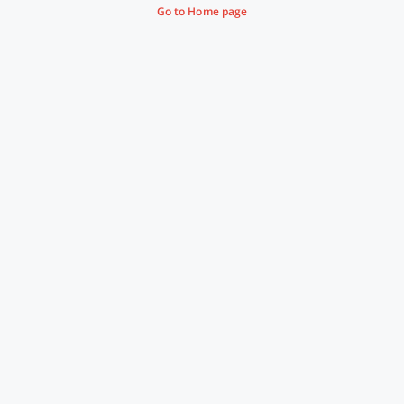
Go to Home page