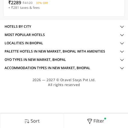
₹2289
₹4120
37% OFF
+ ₹281 taxes & fees
HOTELS BY CITY
MOST POPULAR HOTELS
LOCALITIES IN BHOPAL
PALETTE HOTELS IN NEW MARKET, BHOPAL WITH AMENITIES
OYO TYPES IN NEW MARKET, BHOPAL
ACCOMMODATION TYPES IN NEW MARKET, BHOPAL
2026 — 2027 © Oravel Stays Pvt Ltd.
All rights reserved
Sort
Filter