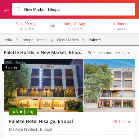
Sun, 09 Aug
Mon, 10 Aug
1 Room
1N
12:00 PM
11:00 AM
1 Guest
India
bhopal Hotels
New Market
Palette
Palette Hotels in New Market, Bhopal (1 OYO)
Price per room per night
Palette
4.5
(10)
Palette Hotel Nisarga, Bhopal
3.4 km
Madhya Pradesh, Bhopal