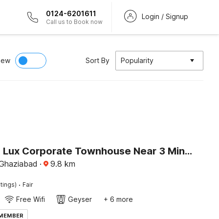
0124-6201611
Login / Signup
Call us to Book now
iew
Sort By
Popularity
Palette A Lux Corporate Townhouse Near 3 Minutes Kaushambi Metro Station
 Ghaziabad
·
9.8
km
·
tings)
Fair
Free Wifi
Geyser
+ 6 more
 MEMBER