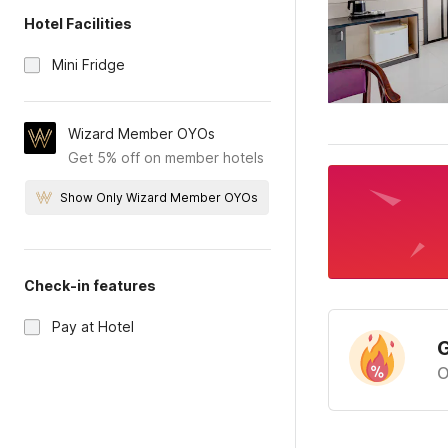
Hotel Facilities
Mini Fridge
Wizard Member OYOs
Get 5% off on member hotels
Show Only Wizard Member OYOs
Check-in features
Pay at Hotel
G
O