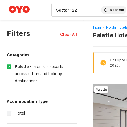
WIZARD MEMBER
Near me
India
>
Noida Hotel
Filters
Palette Hote
Clear All
Categories
Get upto 8
%
2026.
Palette
-
Premium resorts
across urban and holiday
destinations
Palette
Accomodation Type
Hotel