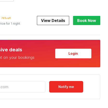
76% off
View Details
Book Now
rice for 1 night
sive deals
Login
nt on your bookings
Notify me