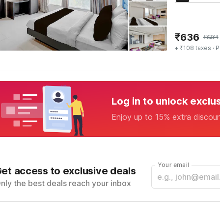
₹
636
₹
3234
+ ₹108 taxes
· P
Log in to unlock exclu
Enjoy up to 15% extra discou
Your email
et access to exclusive deals
nly the best deals reach your inbox