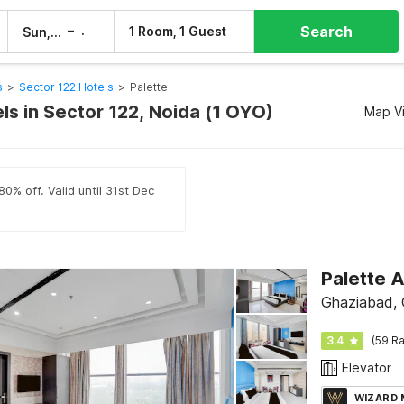
Search
–
1 Room, 1 Guest
Sun, 9 Aug
Mon, 10 Aug
s
>
Sector 122 Hotels
>
Palette
ls in Sector 122, Noida (1 OYO)
Map V
0% off. Valid until 31st Dec
Ghaziabad,
3.4
(59 Ra
Elevator
WIZARD