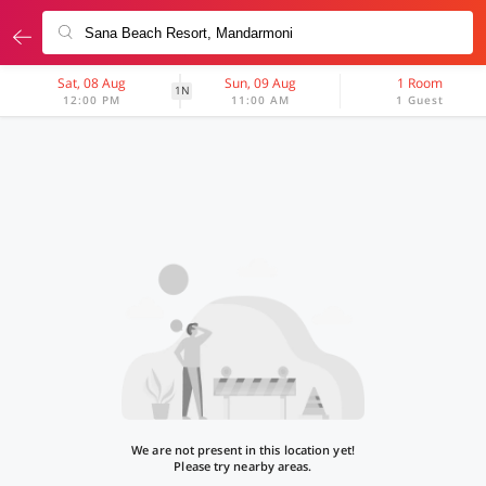
Sat, 08 Aug
Sun, 09 Aug
1 Room
1N
12:00 PM
11:00 AM
1 Guest
We are not present in this location yet!
Please try nearby areas.