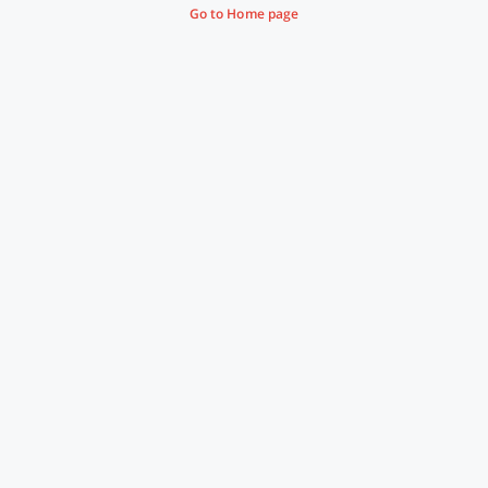
Go to Home page