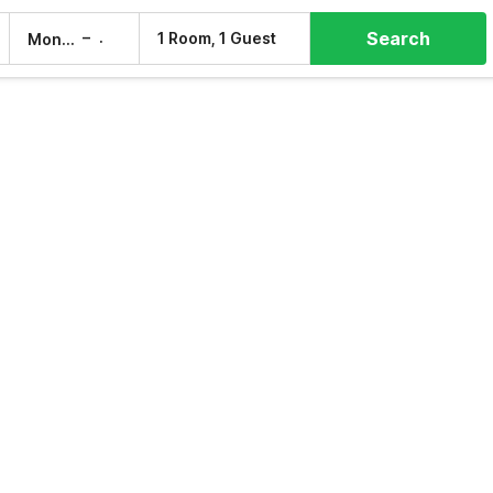
Search
–
1 Room, 1 Guest
Mon, 10 Aug
Tue, 11 Aug