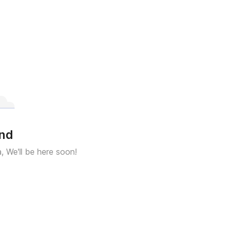
und
a, We'll be here soon!