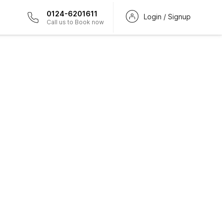
0124-6201611
Login / Signup
Call us to Book now