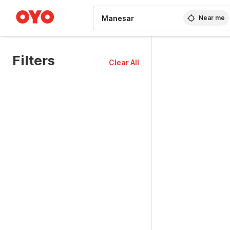
WIZARD MEMBER
Near me
Filters
Clear All