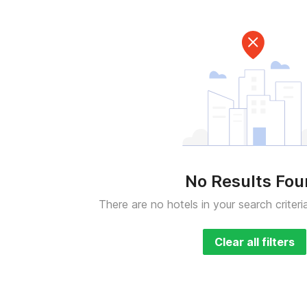
No Results Fo
There are no hotels in your search criteri
Clear all filters