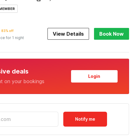
 MEMBER
83% off
View Details
Book Now
ice for 1 night
sive deals
Login
nt on your bookings
Notify me