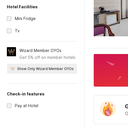
Hotel Facilities
Mini Fridge
Tv
Wizard Member OYOs
Get 5% off on member hotels
Show Only Wizard Member OYOs
Check-in features
G
Pay at Hotel
O