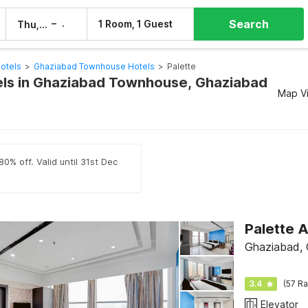
Search
–
1 Room, 1 Guest
Thu, 6 Aug
Fri, 7 Aug
otels
>
Ghaziabad Townhouse Hotels
>
Palette
els in Ghaziabad Townhouse, Ghaziabad
Map V
0% off. Valid until 31st Dec
Ghaziabad,
3.4
(57 Ra
Elevator