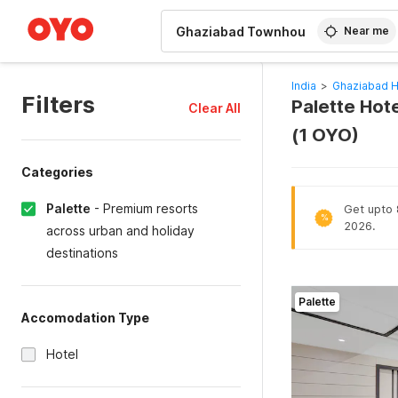
WIZARD MEMBER
Near me
India
>
Ghaziabad H
Filters
Palette Hot
Clear All
(1 OYO)
Categories
Palette
-
Premium resorts
Get upto 8
%
2026.
across urban and holiday
destinations
Palette
Accomodation Type
Hotel