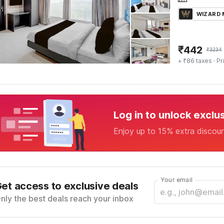
WIZARD
₹
442
₹
3234
+ ₹86 taxes
· Pr
Log in to unlock exclu
Enjoy up to 15% extra discou
Your email
et access to exclusive deals
nly the best deals reach your inbox