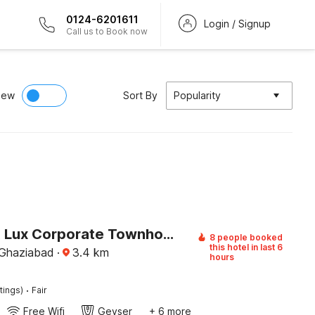
0124-6201611
Login / Signup
Call us to Book now
iew
Sort By
Popularity
Palette A Lux Corporate Townhouse Near 3 Minutes Kaushambi Metro Station
8 people booked
this hotel in last 6
 Ghaziabad
·
3.4
km
hours
·
tings)
Fair
Free Wifi
Geyser
+ 6 more