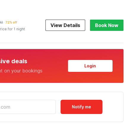
32
72% off
View Details
Book Now
rice for 1 night
sive deals
Login
nt on your bookings
Notify me