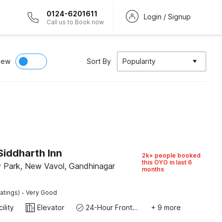
0124-6201611
Login / Signup
Call us to Book now
iew
Sort By
Popularity
Siddharth Inn
2k+ people booked
this OYO in last 6
 Park, New Vavol, Gandhinagar
months
·
atings)
Very Good
ility
Elevator
24-Hour Front Desk
+ 9 more