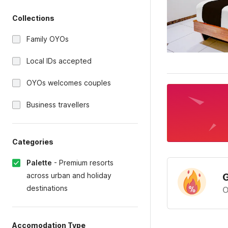
Collections
Family OYOs
Local IDs accepted
OYOs welcomes couples
Business travellers
Categories
Palette
-
Premium resorts
across urban and holiday
G
destinations
O
Accomodation Type