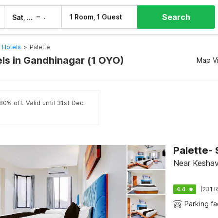
Search
–
1 Room, 1 Guest
Sat, 8 Aug
Sun, 9 Aug
 Hotels
>
Palette
els in Gandhinagar (1 OYO)
Map V
0% off. Valid until 31st Dec
Palette- 
Near Keshav
4.4
(231 R
Parking fac