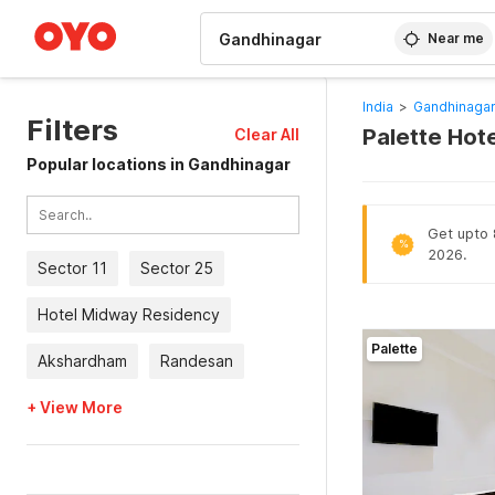
WIZARD MEMBER
Near me
India
>
Gandhinagar
Filters
Palette Hot
Clear All
Popular locations in Gandhinagar
Get upto 8
%
2026.
Sector 11
Sector 25
Hotel Midway Residency
Palette
Akshardham
Randesan
+ View More