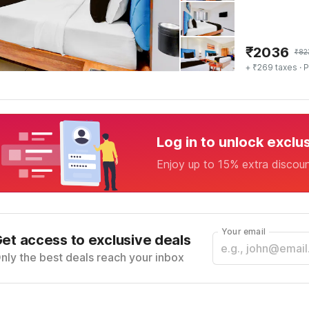
₹
2036
₹
82
+ ₹269 taxes
· P
Log in to unlock exclu
Enjoy up to 15% extra discou
Your email
et access to exclusive deals
nly the best deals reach your inbox