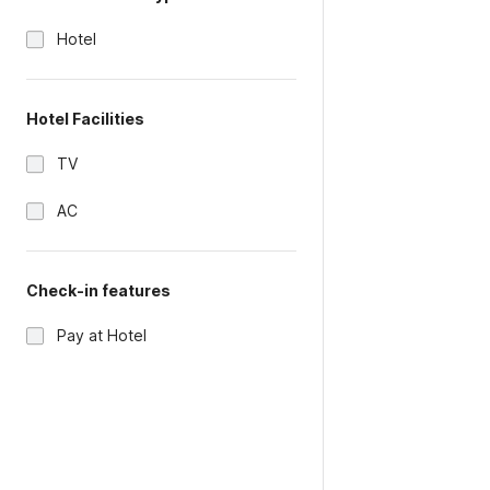
Hotel
Hotel Facilities
TV
AC
Check-in features
Pay at Hotel