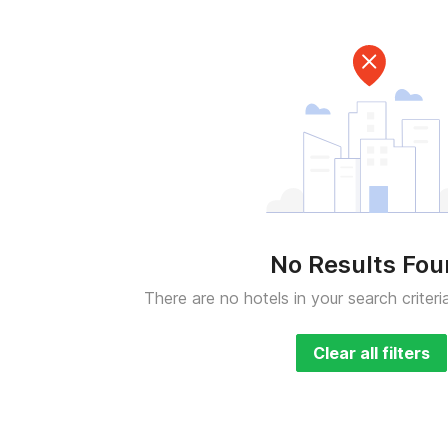
No Results Fo
There are no hotels in your search criteri
Clear all filters