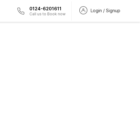
0124-6201611
Login / Signup
Call us to Book now