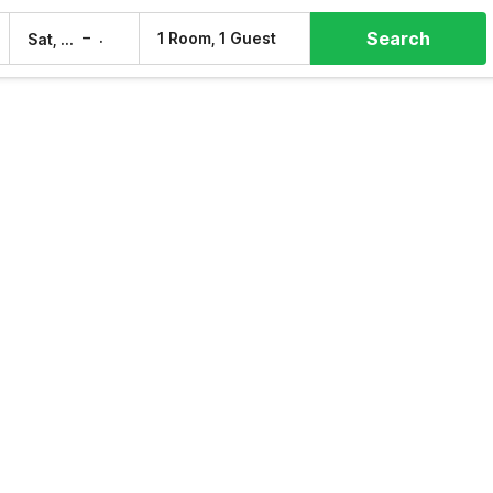
Search
–
1 Room, 1 Guest
Sat, 8 Aug
Sun, 9 Aug