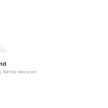
und
a, We'll be here soon!