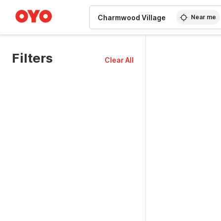
WIZARD MEMBER
Near me
Filters
Clear All