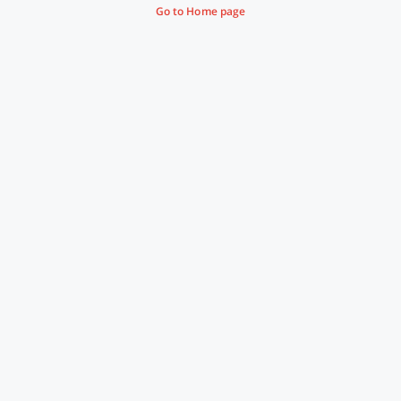
Go to Home page