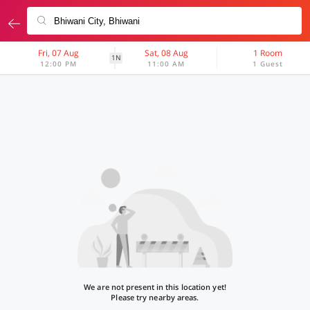
Fri, 07 Aug
Sat, 08 Aug
1 Room
1N
12:00 PM
11:00 AM
1 Guest
We are not present in this location yet!
Please try nearby areas.