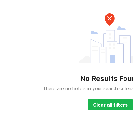
No Results Fo
There are no hotels in your search criteri
Clear all filters