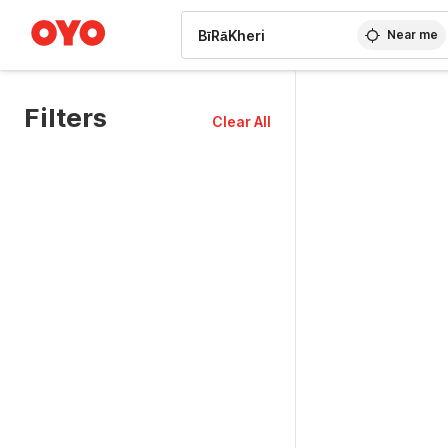
WIZARD MEMBER
Near me
Filters
Clear All