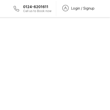
0124-6201611
Login / Signup
Call us to Book now