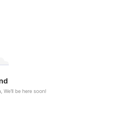
und
a, We'll be here soon!