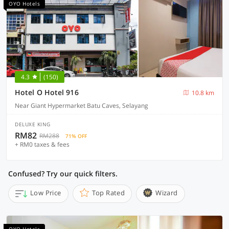
OYO Hotels
4.3
(150)
Hotel O Hotel 916
10.8 km
Near Giant Hypermarket Batu Caves, Selayang
DELUXE KING
RM82
RM288
71% OFF
+ RM0 taxes & fees
Confused? Try our quick filters.
Low Price
Top Rated
Wizard