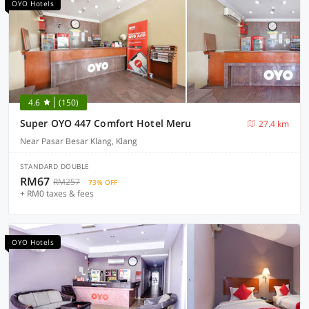
OYO Hotels
4.6
(150)
Super OYO 447 Comfort Hotel Meru
27.4 km
Near Pasar Besar Klang, Klang
STANDARD DOUBLE
RM67
RM257
73% OFF
+ RM0 taxes & fees
OYO Hotels