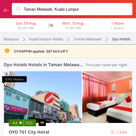
Sun, 09 Aug
Mon, 10 Aug
1 Room
1N
02:00 PM
12:00 PM
1 Guest
Malaysia
kuala lumpur Hotels
Taman Melawati
Oyo Hotels
OYOAPP40 applied. GET 64.9 off !!
Oyo Hotels Hotels in Taman Melawati, Kuala Lumpur (40 OYOs)
Price per room per night
OYO Hotels
4.6
(52)
OYO 761 City Hotel
1.3 km