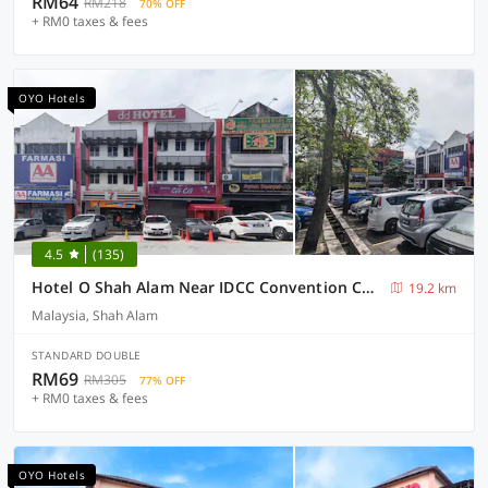
RM64
RM218
70% OFF
+ RM0 taxes & fees
OYO Hotels
4.5
(135)
Hotel O Shah Alam Near IDCC Convention Centre Formerly DD hotel.
19.2 km
Malaysia, Shah Alam
STANDARD DOUBLE
RM69
RM305
77% OFF
+ RM0 taxes & fees
OYO Hotels