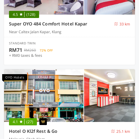
4.5
(128)
Super OYO 484 Comfort Hotel Kapar
33 km
Near Caltex Jalan Kapar, Klang
STANDARD TWIN
RM71
RM260
72% OFF
+ RM0 taxes & fees
OYO Hotels
4.1
(27)
Hotel O Kl2f Rest & Go
25.1 km