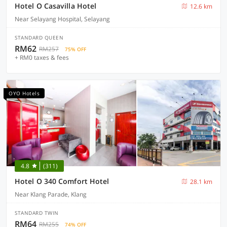
Hotel O Casavilla Hotel
12.6 km
Near Selayang Hospital, Selayang
STANDARD QUEEN
RM62
RM257
75% OFF
+ RM0 taxes & fees
OYO Hotels
4.8
(311)
Hotel O 340 Comfort Hotel
28.1 km
Near Klang Parade, Klang
STANDARD TWIN
RM64
RM255
74% OFF