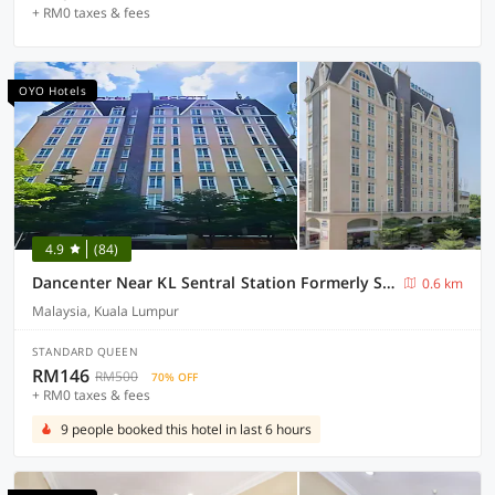
+ RM0 taxes & fees
OYO Hotels
4.9
(84)
Dancenter Near KL Sentral Station Formerly Scott Hotel
0.6 km
Malaysia, Kuala Lumpur
STANDARD QUEEN
RM146
RM500
70% OFF
+ RM0 taxes & fees
9 people booked this hotel in last 6 hours