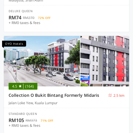
Malaysia, Shah Alam
DELUXE QUEEN
RM74
RM270
72% OFF
+ RM0 taxes & fees
OYO Hotels
4.5
(164)
Collection O Bukit Bintang Formerly Midaris
2.5 km
Jalan Loke Yew, Kuala Lumpur
STANDARD QUEEN
RM105
RM373
71% OFF
+ RM0 taxes & fees