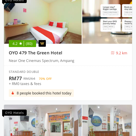
OYO Hotels
4.2
(80)
OYO 479 The Green Hotel
9.2 km
Near One Cinemas Spectrum, Ampang
STANDARD DOUBLE
RM77
RM264
70% OFF
+ RM0 taxes & fees
8 people booked this hotel today
OYO Hotels