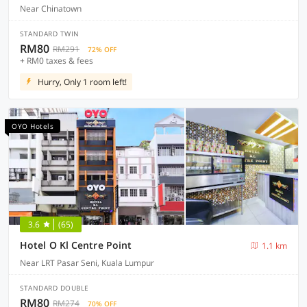
Near Chinatown
STANDARD TWIN
RM80
RM291
72% OFF
+ RM0 taxes & fees
Hurry, Only 1 room left!
OYO Hotels
3.6
(65)
Hotel O Kl Centre Point
1.1 km
Near LRT Pasar Seni, Kuala Lumpur
STANDARD DOUBLE
RM80
RM274
70% OFF