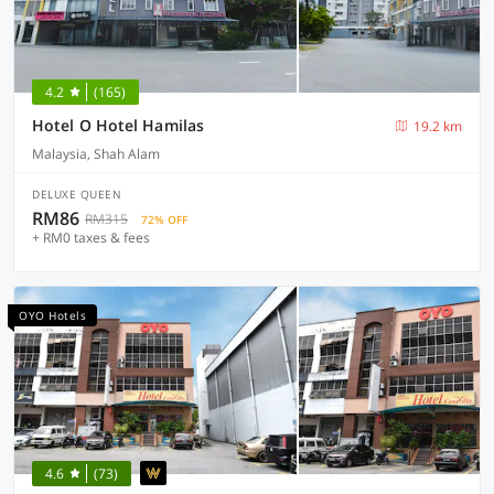
4.2
(165)
Hotel O Hotel Hamilas
19.2 km
Malaysia, Shah Alam
DELUXE QUEEN
RM86
RM315
72% OFF
+ RM0 taxes & fees
OYO Hotels
4.6
(73)