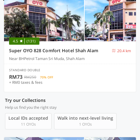
4.5
(131)
Super OYO 828 Comfort Hotel Shah Alam
20.4 km
Near BHPetrol Taman Sri Muda, Shah Alam
STANDARD DOUBLE
RM73
RM250
70% OFF
+ RM0 taxes & fees
Try our Collections
Help us find you the right stay
Local IDs accepted
Walk into next-level living
11 OYOs
1 OYOs