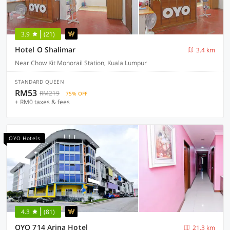
3.9
(21)
Hotel O Shalimar
3.4 km
Near Chow Kit Monorail Station, Kuala Lumpur
STANDARD QUEEN
RM53
RM219
75% OFF
+ RM0 taxes & fees
OYO Hotels
4.3
(81)
OYO 714 Arina Hotel
21.3 km