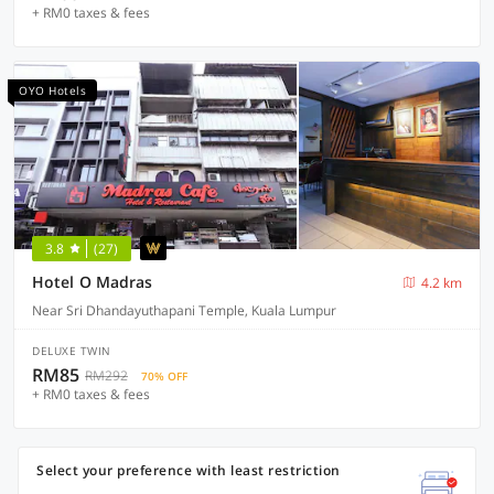
+ RM0 taxes & fees
OYO Hotels
3.8
(27)
Hotel O Madras
4.2 km
Near Sri Dhandayuthapani Temple, Kuala Lumpur
DELUXE TWIN
RM85
RM292
70% OFF
+ RM0 taxes & fees
Select your preference with least restriction