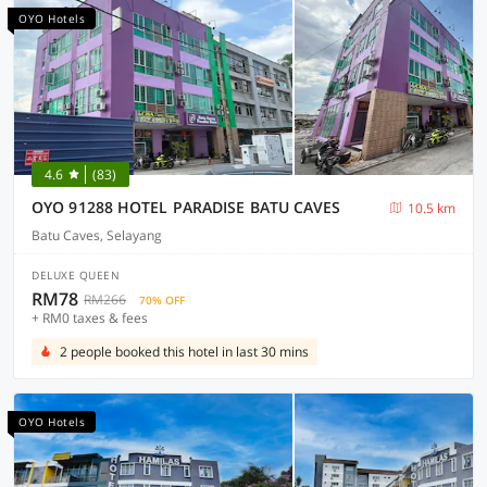
OYO Hotels
4.6
(83)
OYO 91288 HOTEL PARADISE BATU CAVES
10.5 km
Batu Caves, Selayang
DELUXE QUEEN
RM78
RM266
70% OFF
+ RM0 taxes & fees
2 people booked this hotel in last 30 mins
OYO Hotels