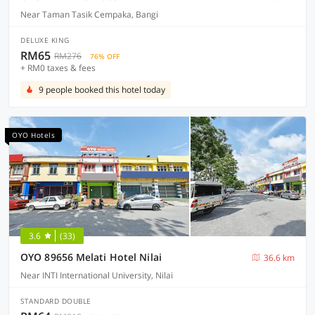
Near Taman Tasik Cempaka, Bangi
DELUXE KING
RM65
RM276
76% OFF
+ RM0 taxes & fees
9 people booked this hotel today
OYO Hotels
3.6
(33)
OYO 89656 Melati Hotel Nilai
36.6 km
Near INTI International University, Nilai
STANDARD DOUBLE