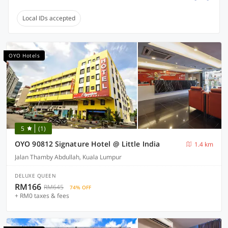
Local IDs accepted
OYO Hotels
5
(1)
OYO 90812 Signature Hotel @ Little India
1.4 km
Jalan Thamby Abdullah, Kuala Lumpur
DELUXE QUEEN
RM166
RM645
74% OFF
+ RM0 taxes & fees