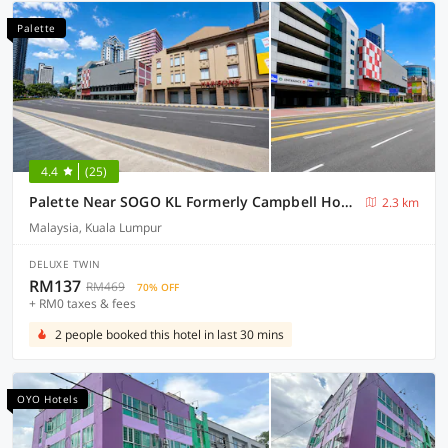
Palette
4.4
(25)
Palette Near SOGO KL Formerly Campbell Hotel
2.3 km
Malaysia, Kuala Lumpur
DELUXE TWIN
RM137
RM469
70% OFF
+ RM0 taxes & fees
2 people booked this hotel in last 30 mins
OYO Hotels