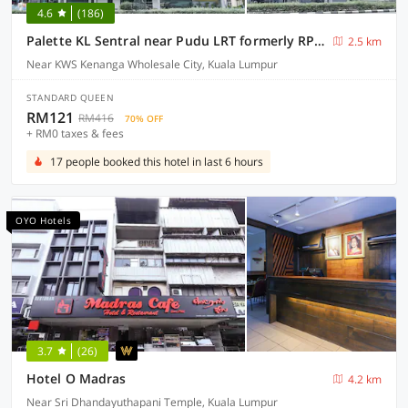
4.6
(186)
Palette KL Sentral near Pudu LRT formerly RPC Blissful Homes
2.5 km
Near KWS Kenanga Wholesale City, Kuala Lumpur
STANDARD QUEEN
RM121
RM416
70% OFF
+ RM0 taxes & fees
17 people booked this hotel in last 6 hours
OYO Hotels
3.7
(26)
Hotel O Madras
4.2 km
Near Sri Dhandayuthapani Temple, Kuala Lumpur