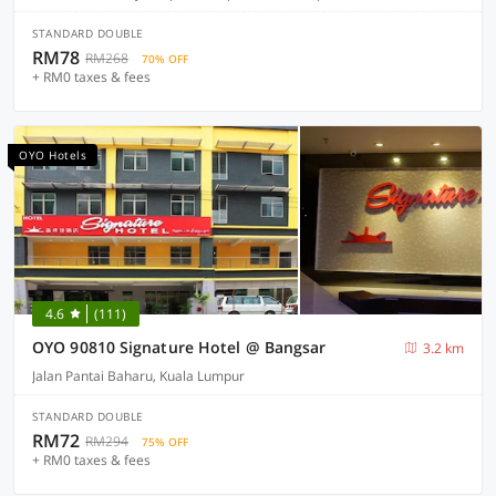
STANDARD DOUBLE
RM78
RM268
70% OFF
+ RM0 taxes & fees
OYO Hotels
4.6
(111)
OYO 90810 Signature Hotel @ Bangsar
3.2 km
Jalan Pantai Baharu, Kuala Lumpur
STANDARD DOUBLE
RM72
RM294
75% OFF
+ RM0 taxes & fees