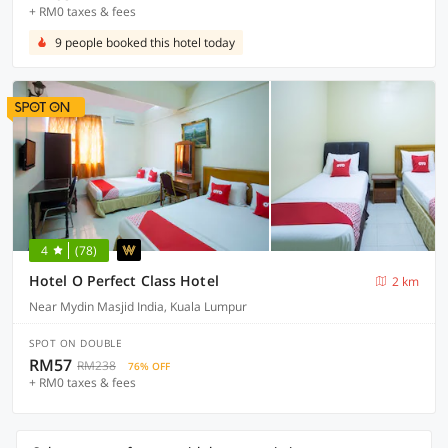
+ RM0 taxes & fees
9 people booked this hotel today
4
(78)
Hotel O Perfect Class Hotel
2 km
Near Mydin Masjid India, Kuala Lumpur
SPOT ON DOUBLE
RM57
RM238
76% OFF
+ RM0 taxes & fees