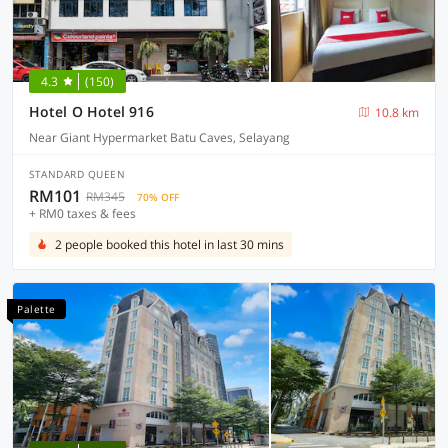
4.3
(150)
Hotel O Hotel 916
10.8 km
Near Giant Hypermarket Batu Caves, Selayang
STANDARD QUEEN
RM101
RM345
70% OFF
+ RM0 taxes & fees
2 people booked this hotel in last 30 mins
Palette