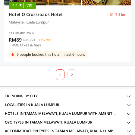
4.4
(79)
Hotel O Crossroads Hotel
3.4 km
Malaysia, Kuala Lumpur
STANDARD TWIN
RM89
RM359
75% OFF
+ RM0 taxes & fees
9 people booked this hotel in last 6 hours
1
2
TRENDING BY CITY
LOCALITIES IN KUALA LUMPUR
HOTELS IN TAMAN MELAWATI, KUALA LUMPUR WITH AMENITIES
OYO TYPES IN TAMAN MELAWATI, KUALA LUMPUR
ACCOMMODATION TYPES IN TAMAN MELAWATI, KUALA LUMPUR