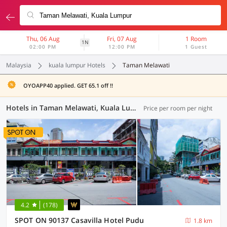
Thu, 06 Aug
Fri, 07 Aug
1 Room
1N
02:00 PM
12:00 PM
1 Guest
Malaysia
kuala lumpur Hotels
Taman Melawati
OYOAPP40 applied. GET 65.1 off !!
Hotels in Taman Melawati, Kuala Lumpur (37 OYOs)
Price per room per night
4.2
(178)
SPOT ON 90137 Casavilla Hotel Pudu
1.8 km