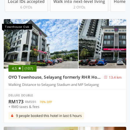
Local IDs accepted
Walk into next-level living
Homegro
6 OYOs
2 OYOs
Townhouse Oak
4.5
(107)
OYO Townhouse, Selayang formerly RHR Hotel
13.4 km
Walking Distance to Selayang Stadium and MP Selayang
DELUXE DOUBLE
RM173
RM591
70% OFF
+ RM0 taxes & fees
9 people booked this hotel in last 6 hours