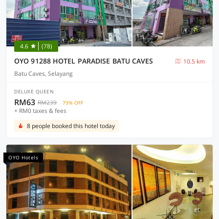
4.6
(78)
OYO 91288 HOTEL PARADISE BATU CAVES
10.5 km
Batu Caves, Selayang
DELUXE QUEEN
RM63
RM239
73% OFF
+ RM0 taxes & fees
8 people booked this hotel today
OYO Hotels