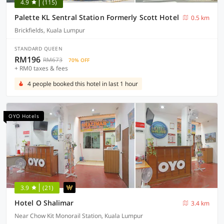
4.9
(115)
Palette KL Sentral Station Formerly Scott Hotel
0.5 km
Brickfields, Kuala Lumpur
STANDARD QUEEN
RM196
RM673
70% OFF
+ RM0 taxes & fees
4 people booked this hotel in last 1 hour
OYO Hotels
3.9
(21)
Hotel O Shalimar
3.4 km
Near Chow Kit Monorail Station, Kuala Lumpur