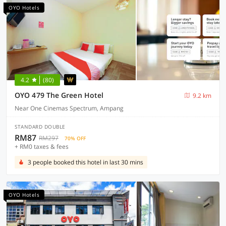
OYO Hotels
4.2
(80)
OYO 479 The Green Hotel
9.2 km
Near One Cinemas Spectrum, Ampang
STANDARD DOUBLE
RM87
RM297
70% OFF
+ RM0 taxes & fees
3 people booked this hotel in last 30 mins
OYO Hotels