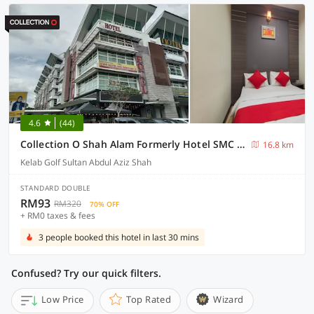
4.6
(44)
Collection O Shah Alam Formerly Hotel SMC Seksyen 13
16.8 km
Kelab Golf Sultan Abdul Aziz Shah
STANDARD DOUBLE
RM93
RM320
70% OFF
+ RM0 taxes & fees
3 people booked this hotel in last 30 mins
Confused? Try our quick filters.
Low Price
Top Rated
Wizard