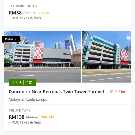
STANDARD QUEEN
RM58
RM219
73% OFF
+ RM0 taxes & fees
Palette
4.7
(18)
Dancenter Near Petronas Twin Tower Formerly Campbell Hotel
2.3 km
Malaysia, Kuala Lumpur
DELUXE TWIN
RM138
RM472
70% OFF
+ RM0 taxes & fees