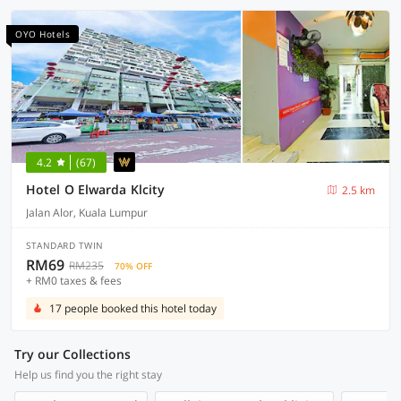
OYO Hotels
4.2
(67)
Hotel O Elwarda Klcity
2.5 km
Jalan Alor, Kuala Lumpur
STANDARD TWIN
RM69
RM235
70% OFF
+ RM0 taxes & fees
17 people booked this hotel today
Try our Collections
Help us find you the right stay