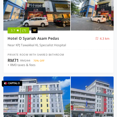
3.7
(7)
Hotel O Syariah Asam Pedas
4.3 km
Near KPJ Tawakkal KL Specialist Hospital
PRIVATE ROOM WITH SHARED BATHROOM
RM71
RM244
70% OFF
+ RM0 taxes & fees