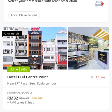
Select your preference with least restriction
Local IDs accepted
OYO Hotels
3.6
(65)
Hotel O Kl Centre Point
1.1 km
Near LRT Pasar Seni, Kuala Lumpur
STANDARD DOUBLE
RM82
RM279
70% OFF
+ RM0 taxes & fees