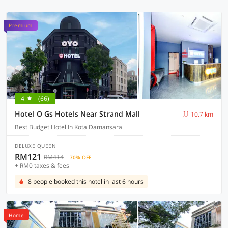
Premium
4
(66)
Hotel O Gs Hotels Near Strand Mall
10.7 km
Best Budget Hotel In Kota Damansara
DELUXE QUEEN
RM121
RM414
70% OFF
+ RM0 taxes & fees
8 people booked this hotel in last 6 hours
Home