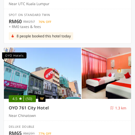
Near UTC Kuala Lumpur
SPOT ON STANDARD TWIN
RM60
RM257
76% OFF
+ RM0 taxes & fees
8 people booked this hotel today
OYO Hotels
4.5
(50)
OYO 761 City Hotel
1.3 km
Near Chinatown
DELUXE DOUBLE
RM65
RM291
77% OFF