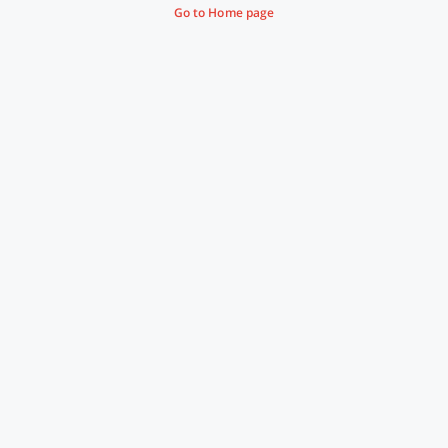
Go to Home page