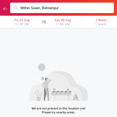
Fri, 07 Aug
Sat, 08 Aug
1 Room
1N
12:00 PM
11:00 AM
1 Guest
We are not present in this location yet!
Please try nearby areas.