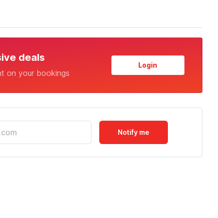
sive deals
Login
nt on your bookings
Notify me