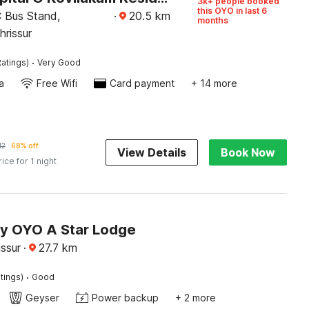
3k+ people booked
this OYO in last 6
 Bus Stand,
·
20.5
km
months
hrissur
·
atings)
Very Good
a
Free Wifi
Card payment
+ 14 more
12
68% off
View Details
Book Now
rice for 1 night
by OYO A Star Lodge
issur
·
27.7
km
·
tings)
Good
Geyser
Power backup
+ 2 more