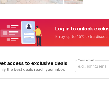
Log in to unlock exclu
Enjoy up to 15% extra discou
Your email
et access to exclusive deals
nly the best deals reach your inbox