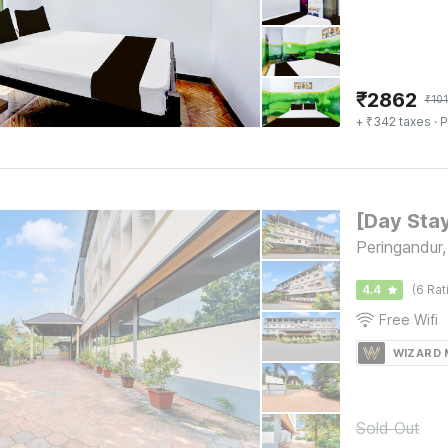
₹
2862
₹
101
+ ₹342 taxes
· P
Peringandur,
4.4
(6 Rat
Free Wifi
WIZARD
Sold Out