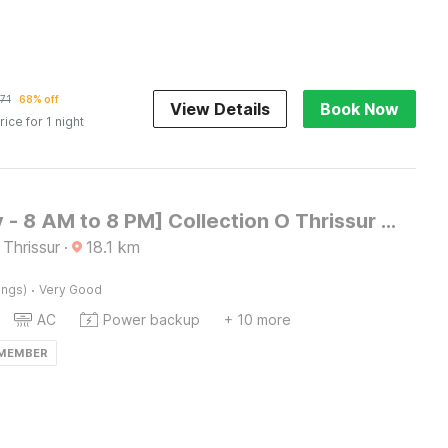
71
68% off
View Details
Book Now
rice for 1 night
[Day Stay - 8 AM to 8 PM] Collection O Thrissur Near Thrissur Medical College
 Thrissur
·
18.1
km
·
ings)
Very Good
AC
Power backup
+ 10 more
 MEMBER