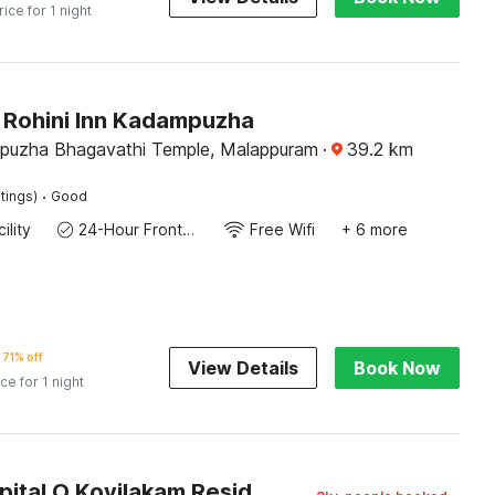
rice for 1 night
Rohini Inn Kadampuzha
puzha Bhagavathi Temple, Malappuram
·
39.2
km
·
tings)
Good
ility
24-Hour Front Desk
Free Wifi
+ 6 more
71% off
View Details
Book Now
ice for 1 night
Super Capital O Kovilakam Residency