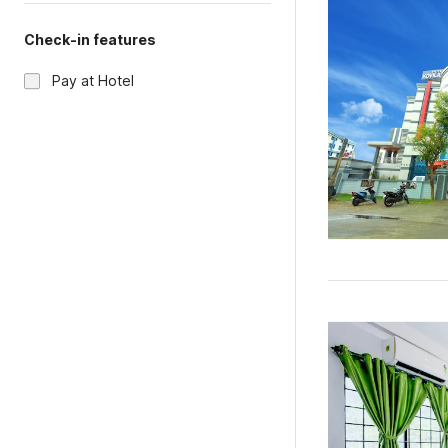
Check-in features
Pay at Hotel