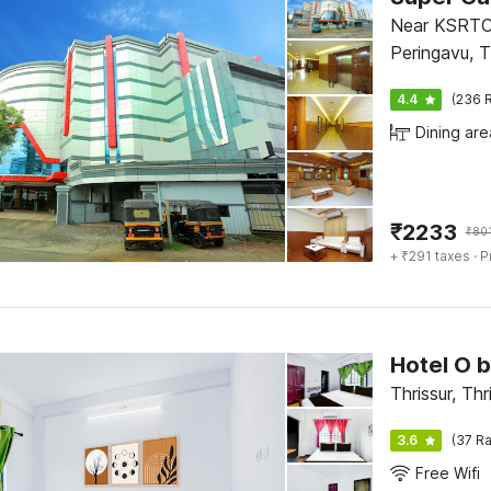
Near KSRTC
Peringavu, T
4.4
(236 R
Dining are
₹
2233
₹
80
+ ₹291 taxes
· P
Hotel O 
Thrissur, Thr
3.6
(37 Ra
Free Wifi