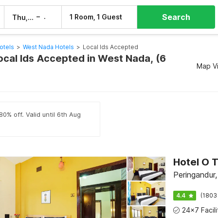
Search
–
1 Room, 1 Guest
Thu, 6 Aug
Fri, 7 Aug
otels
>
West Nada Hotels
>
Local Ids Accepted
ocal Ids Accepted in West Nada, (6
Map V
80% off. Valid until 6th Aug
Peringandur,
4.4
(1803