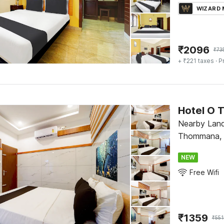
WIZARD
₹
2096
₹
73
+ ₹221 taxes
· P
Hotel O 
Nearby Lan
Thommana, T
NEW
Free Wifi
₹
1359
₹
551