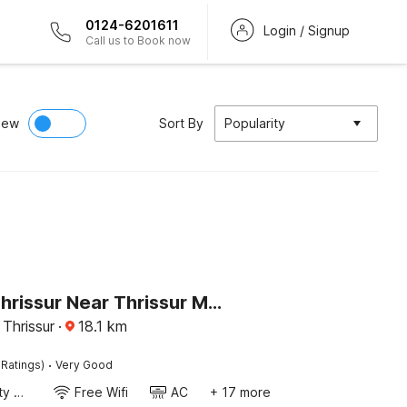
0124-6201611
Login / Signup
Call us to Book now
iew
Sort By
Popularity
Hotel O Thrissur Near Thrissur Medical College
 Thrissur
·
18.1
km
·
 Ratings)
Very Good
24x7 Facility Manager
Free Wifi
AC
+ 17 more