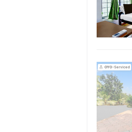
OYO
-Serviced