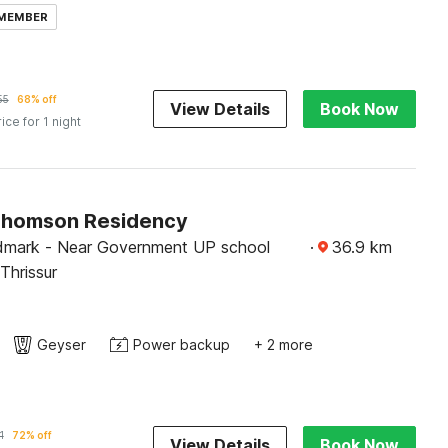
 MEMBER
55
68% off
View Details
Book Now
rice for 1 night
Thomson Residency
dmark - Near Government UP school
·
36.9
km
hrissur
Geyser
Power backup
+ 2 more
1
72% off
View Details
Book Now