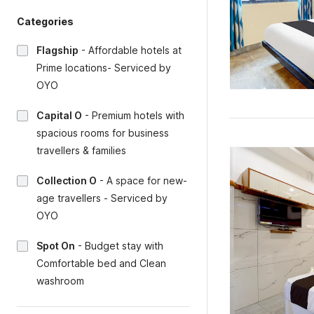
Categories
Flagship
-
Affordable hotels at
Prime locations- Serviced by
OYO
Capital O
-
Premium hotels with
spacious rooms for business
travellers & families
Collection O
-
A space for new-
age travellers - Serviced by
OYO
Spot On
-
Budget stay with
Comfortable bed and Clean
washroom