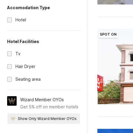
Accomodation Type
Hotel
SPOT ON
Hotel Facilities
Tv
Hair Dryer
Seating area
Wizard Member OYOs
Get 5% off on member hotels
Show Only Wizard Member OYOs