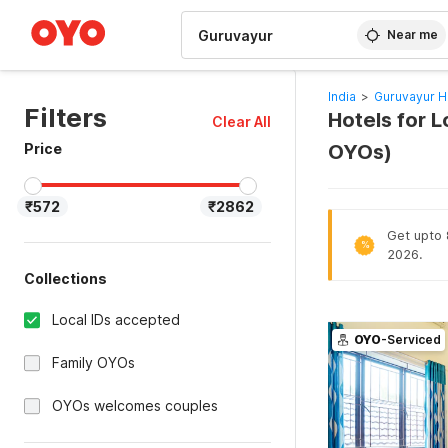
WIZARD MEMBER
Near me
India
>
Guruvayur H
Filters
Hotels for L
Clear All
Price
OYOs)
₹572
₹2862
Get upto 
%
2026.
Collections
Local IDs accepted
OYO
-Serviced
Family OYOs
OYOs welcomes couples