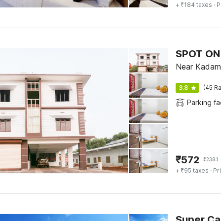
+ ₹184 taxes
· P
SPOT ON 
Near Kadam
3.8
(45 Ra
Parking fac
₹
572
₹
2381
+ ₹95 taxes
· Pr