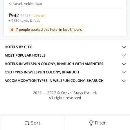
Kararvel, Ankleshwar
₹942
₹4425
75% OFF
+ ₹130 taxes & fees
7 people booked this hotel in last 6 hours
HOTELS BY CITY
MOST POPULAR HOTELS
HOTELS IN WELSPUN COLONY, BHARUCH WITH AMENITIES
OYO TYPES IN WELSPUN COLONY, BHARUCH
ACCOMMODATION TYPES IN WELSPUN COLONY, BHARUCH
2026 — 2027 © Oravel Stays Pvt Ltd.
All rights reserved
Sort
Filter