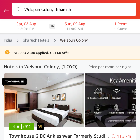
Sat, 08 Aug
Sun, 09 Aug
1 Room
1N
12:00 PM
11:00 AM
1 Guest
India
bharuch Hotels
Welspun Colony
WELCOME80 applied. GET 60 off !!
Hotels in Welspun Colony, (1 OYO)
Price per room per night
4
(91)
Townhouse GIDC Ankleshwar Formerly Studio 60
11.3 km