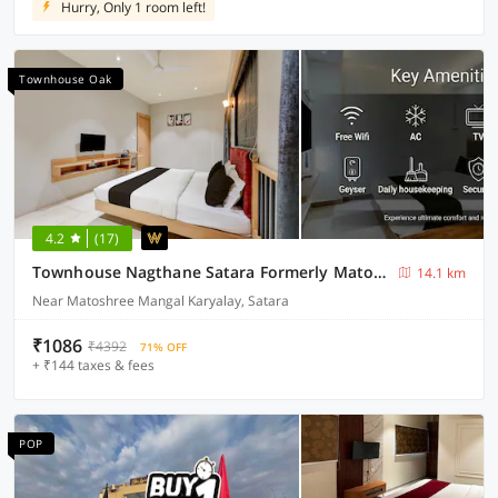
Hurry, Only 1 room left!
Townhouse Oak
4.2
(17)
Townhouse Nagthane Satara Formerly Matoshree Palace
14.1 km
Near Matoshree Mangal Karyalay, Satara
₹1086
₹4392
71% OFF
+ ₹144 taxes & fees
POP