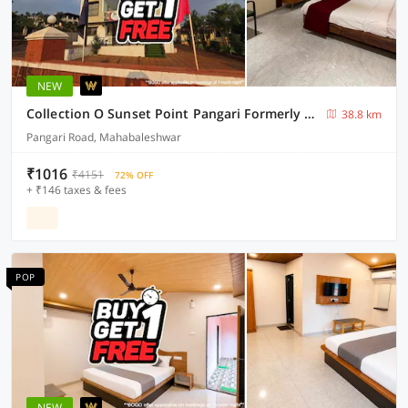
NEW
Collection O Sunset Point Pangari Formerly Riveria
38.8 km
Pangari Road, Mahabaleshwar
₹1016
₹4151
72% OFF
+ ₹146 taxes & fees
POP
NEW