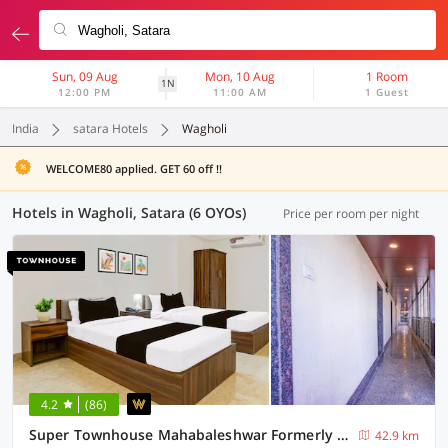
Sun, 09 Aug
Mon, 10 Aug
1 Room
1N
12:00 PM
11:00 AM
1 Guest
India
satara Hotels
Wagholi
WELCOME80 applied. GET 60 off !!
Hotels in Wagholi, Satara (6 OYOs)
Price per room per night
4.2
(86)
Super Townhouse Mahabaleshwar Formerly Shiva's Valley
42.9 km