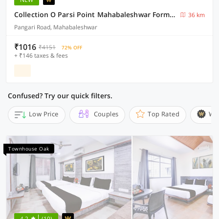
Collection O Parsi Point Mahabaleshwar Formerly Jungle Eye
36 km
Pangari Road, Mahabaleshwar
₹1016
₹4151
72% OFF
+ ₹146 taxes & fees
Confused? Try our quick filters.
Low Price
Couples
Top Rated
Wi
Townhouse Oak
4.2
(10)