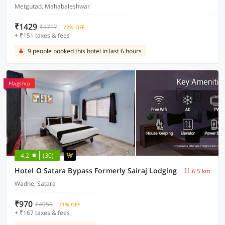
Metgutad, Mahabaleshwar
₹1429
₹5717
72% OFF
+ ₹151 taxes & fees
9 people booked this hotel in last 6 hours
Flagship
4.2
(30)
Hotel O Satara Bypass Formerly Sairaj Lodging
6.5 km
Wadhe, Satara
₹970
₹4059
71% OFF
+ ₹167 taxes & fees