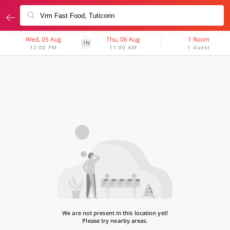
Wed, 05 Aug
Thu, 06 Aug
1 Room
1N
12:00 PM
11:00 AM
1 Guest
We are not present in this location yet!
Please try nearby areas.