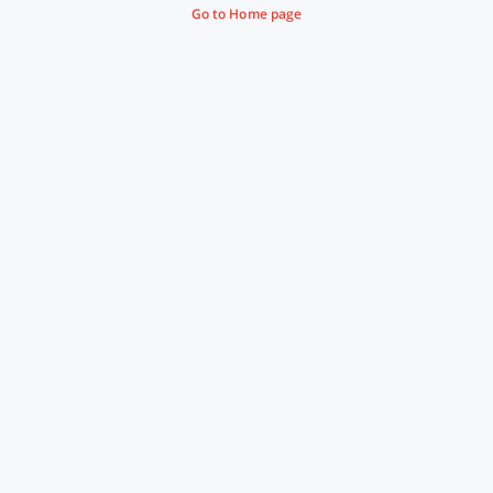
Go to Home page