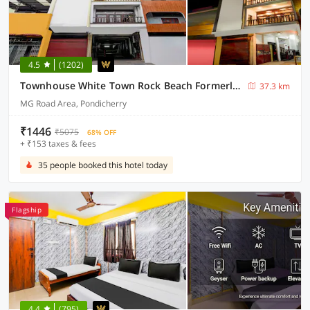
4.5
(1202)
Townhouse White Town Rock Beach Formerly Prakasam Residency
37.3 km
MG Road Area, Pondicherry
₹1446
₹5075
68% OFF
+ ₹153 taxes & fees
35 people booked this hotel today
Flagship
4.4
(795)