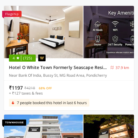
Flagship
4
(725)
Hotel O White Town Formerly Seascape Residency
37.9 km
Near Bank Of India, Bussy St, MG Road Area, Pondicherry
₹1197
₹4218
68% OFF
+ ₹127 taxes & fees
7 people booked this hotel in last 6 hours