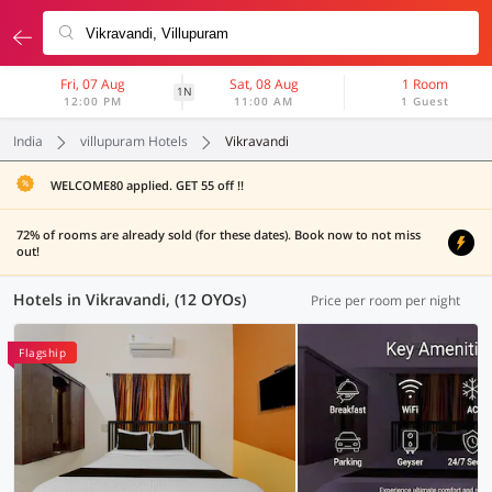
Fri, 07 Aug
Sat, 08 Aug
1 Room
1N
12:00 PM
11:00 AM
1 Guest
India
villupuram Hotels
Vikravandi
WELCOME80 applied. GET 55 off !!
72% of rooms are already sold (for these dates). Book now to not miss
out!
Hotels in Vikravandi, (12 OYOs)
Price per room per night
Flagship