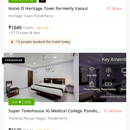
Hotel O Heritage Town Formerly Vasavi
38 km
Heritage Town, Pondicherry
₹1049
₹3925
68% OFF
+ ₹175 taxes & fees
10 people booked this hotel today
4.4
(93)
Super Townhouse IG Medical College Pondicherry Formerly Sri Vi Ka Residency
34.9 km
Thanthai Periyar Nagar, Pondicherry