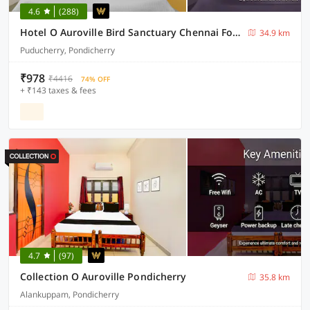
4.6
(288)
Hotel O Auroville Bird Sanctuary Chennai Formerly Vanam Resort
34.9 km
Puducherry, Pondicherry
₹978
₹4416
74% OFF
+ ₹143 taxes & fees
4.7
(97)
Collection O Auroville Pondicherry
35.8 km
Alankuppam, Pondicherry