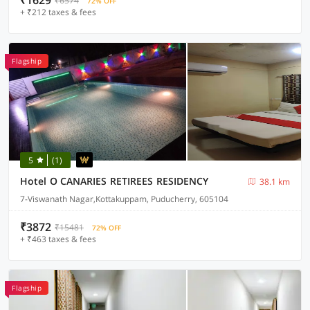
₹1629
₹6574
72% OFF
+ ₹212 taxes & fees
Flagship
5
(1)
Hotel O CANARIES RETIREES RESIDENCY
38.1 km
7-Viswanath Nagar,Kottakuppam, Puducherry, 605104
₹3872
₹15481
72% OFF
+ ₹463 taxes & fees
Flagship