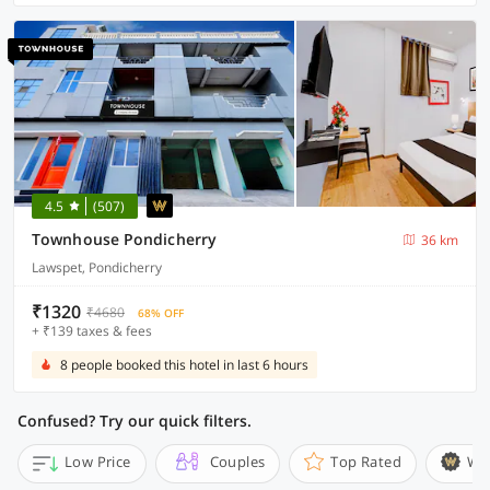
4.5
(507)
Townhouse Pondicherry
36 km
Lawspet, Pondicherry
₹1320
₹4680
68% OFF
+ ₹139 taxes & fees
8 people booked this hotel in last 6 hours
Confused? Try our quick filters.
Low Price
Couples
Top Rated
Wi