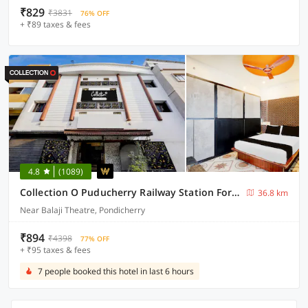
₹829
₹3831
76% OFF
+ ₹89 taxes & fees
4.8
(1089)
Collection O Puducherry Railway Station Formerly Peace Residecy
36.8 km
Near Balaji Theatre, Pondicherry
₹894
₹4398
77% OFF
+ ₹95 taxes & fees
7 people booked this hotel in last 6 hours