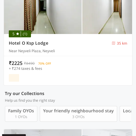
5
(1)
Hotel O Ksp Lodge
35 km
Near Neyveli Plaza, Neyveli
₹2225
₹8490
70% OFF
+ ₹274 taxes & fees
Try our Collections
Help us find you the right stay
Family OYOs
Your friendly neighbourhood stay
Local 
1 OYOs
3 OYOs