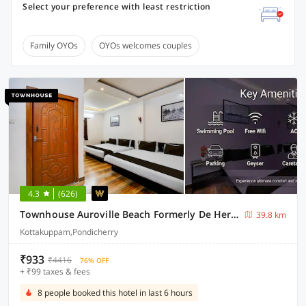
Select your preference with least restriction
Family OYOs
OYOs welcomes couples
4.3
(626)
Townhouse Auroville Beach Formerly De Heritage
39.8 km
Kottakuppam,Pondicherry
₹933
₹4416
76% OFF
+ ₹99 taxes & fees
8 people booked this hotel in last 6 hours