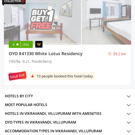
4
(56)
OYO 841330 White Lotus Residency
39.2 km
145/9a -0.21, Pondicherry
SOLD OUT
10 people booked this hotel today
HOTELS BY CITY
MOST POPULAR HOTELS
HOTELS IN VIKRAVANDI, VILLUPURAM WITH AMENITIES
OYO TYPES IN VIKRAVANDI, VILLUPURAM
ACCOMMODATION TYPES IN VIKRAVANDI, VILLUPURAM