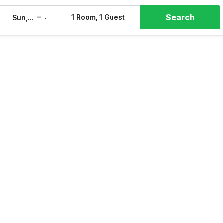
Search
–
1 Room, 1 Guest
Sun, 9 Aug
Mon, 10 Aug