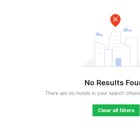
No Results Fo
There are no hotels in your search criteri
Clear all filters