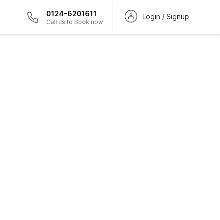
0124-6201611
Login / Signup
Call us to Book now