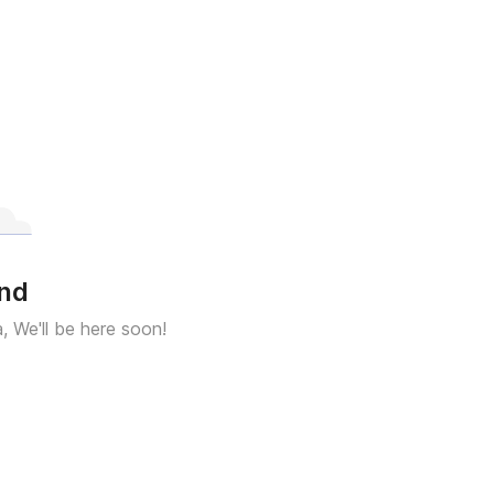
und
a, We'll be here soon!