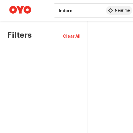
WIZARD MEMBER
Near me
Filters
Clear All