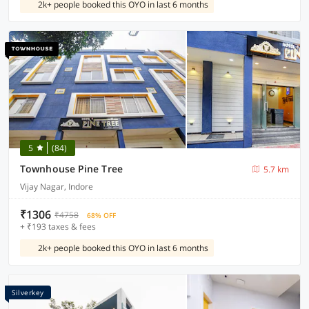
2k+ people booked this OYO in last 6 months
5
(84)
Townhouse Pine Tree
5.7 km
Vijay Nagar, Indore
₹1306
₹4758
68% OFF
+ ₹193 taxes & fees
2k+ people booked this OYO in last 6 months
Silverkey