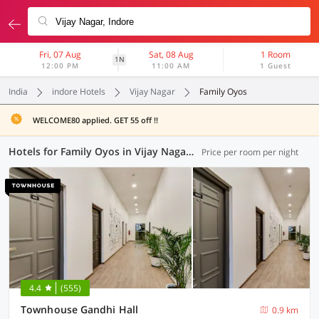
Fri, 07 Aug
Sat, 08 Aug
1 Room
1N
12:00 PM
11:00 AM
1 Guest
India
indore Hotels
Vijay Nagar
Family Oyos
WELCOME80 applied. GET 55 off !!
Hotels for Family Oyos in Vijay Nagar, Indore (4 OYOs)
Price per room per night
4.4
(555)
Townhouse Gandhi Hall
0.9 km