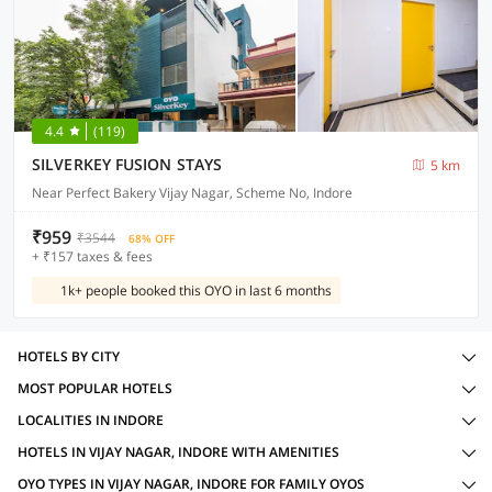
4.4
(119)
SILVERKEY FUSION STAYS
5 km
Near Perfect Bakery Vijay Nagar, Scheme No, Indore
₹959
₹3544
68% OFF
+ ₹157 taxes & fees
1k+ people booked this OYO in last 6 months
HOTELS BY CITY
MOST POPULAR HOTELS
LOCALITIES IN INDORE
HOTELS IN VIJAY NAGAR, INDORE WITH AMENITIES
OYO TYPES IN VIJAY NAGAR, INDORE FOR FAMILY OYOS