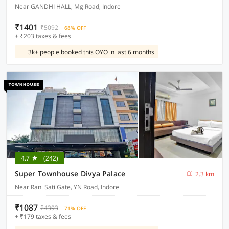
Near GANDHI HALL, Mg Road, Indore
₹1401
₹5092
68% OFF
+ ₹203 taxes & fees
3k+ people booked this OYO in last 6 months
4.7
(242)
Super Townhouse Divya Palace
2.3 km
Near Rani Sati Gate, YN Road, Indore
₹1087
₹4393
71% OFF
+ ₹179 taxes & fees