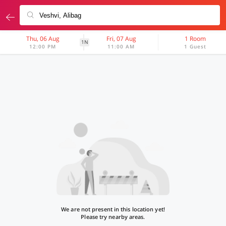
Thu, 06 Aug
Fri, 07 Aug
1 Room
1N
12:00 PM
11:00 AM
1 Guest
We are not present in this location yet!
Please try nearby areas.