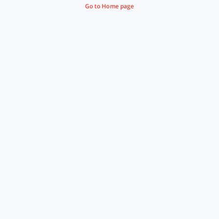
Go to Home page