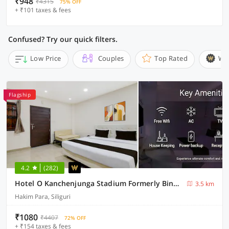
₹948
₹4315
75% OFF
+ ₹101 taxes & fees
Confused? Try our quick filters.
Low Price
Couples
Top Rated
Wi
Flagship
4.2
(282)
Hotel O Kanchenjunga Stadium Formerly Bindhan's Inn
3.5 km
Hakim Para, Siliguri
₹1080
₹4407
72% OFF
+ ₹154 taxes & fees