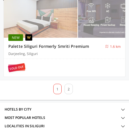
NEW
Palette Siliguri Formerly Smriti Premium
1.6 km
Darjeeling, Siliguri
SOLD OUT
1
2
HOTELS BY CITY
MOST POPULAR HOTELS
LOCALITIES IN SILIGURI