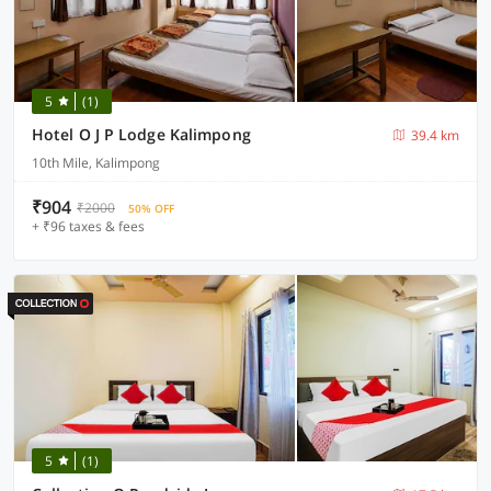
5
(1)
Hotel O J P Lodge Kalimpong
39.4 km
10th Mile, Kalimpong
₹904
₹2000
50% OFF
+ ₹96 taxes & fees
5
(1)