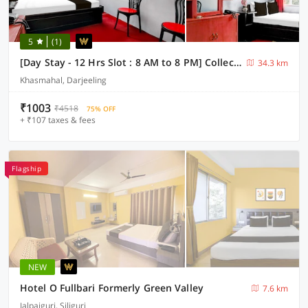
5
(1)
[Day Stay - 12 Hrs Slot : 8 AM to 8 PM] Collection O Ghoom
34.3 km
Khasmahal, Darjeeling
₹1003
₹4518
75% OFF
+ ₹107 taxes & fees
Flagship
NEW
Hotel O Fullbari Formerly Green Valley
7.6 km
Jalpaiguri, Siliguri