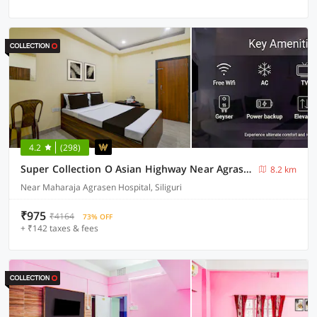
4.2
(298)
Super Collection O Asian Highway Near Agrasen Hospital Siliguri Formerly Ashiyana Homestay
8.2 km
Near Maharaja Agrasen Hospital, Siliguri
₹975
₹4164
73% OFF
+ ₹142 taxes & fees