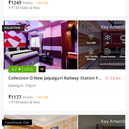
₹1249
₹4662
70% OFF
+ ₹133 taxes & fees
4.2
(352)
Collection O New Jalpaiguri Railway Station Formerly Prince Lodge
5.9 km
Jalpaiguri, Siliguri
₹1177
₹5435
74% OFF
+ ₹199 taxes & fees
Townhouse Oak