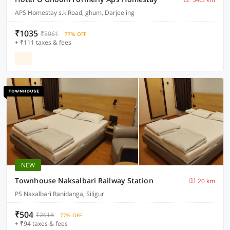
APS Homestay s.k.Road, ghum, Darjeeling
₹1035
₹5061
77% OFF
+ ₹111 taxes & fees
NEW
Townhouse Naksalbari Railway Station
20 km
PS Naxalbari Ranidanga, Siliguri
₹504
₹2618
77% OFF
+ ₹94 taxes & fees