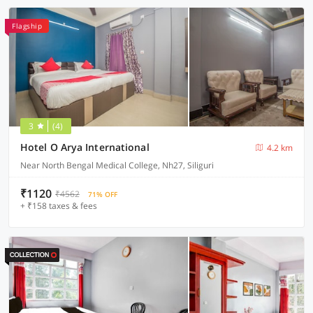
Flagship
3
(4)
Hotel O Arya International
4.2 km
Near North Bengal Medical College, Nh27, Siliguri
₹1120
₹4562
71% OFF
+ ₹158 taxes & fees