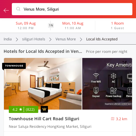
Sun, 09 Aug
Mon, 10 Aug
1 Room
1N
12:00 PM
11:00 AM
1 Guest
India
siliguri Hotels
Venus More
Local Ids Accepted
Hotels for Local Ids Accepted in Venus More, Siliguri (21 OYOs)
Price per room per night
4.2
(822)
Townhouse Hill Cart Road Siliguri
3.2 km
Near Saluja Residency HongKong Market, Siliguri