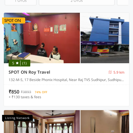
1 OYOs
2 OYOs
5
(1)
SPOT ON Roy Travel
5.9 km
132-M-S, 17 Beside Phonix Hospital, Near Raj TVS Sudhipur, Sudhipur Bypass
₹850
₹3893
74% OFF
+ ₹130 taxes & fees
Listing Network