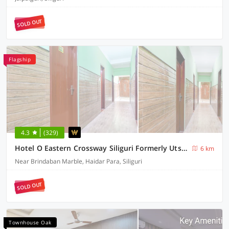
SOLD OUT
Flagship
4.3
(329)
Hotel O Eastern Crossway Siliguri Formerly Utsho
6 km
Near Brindaban Marble, Haidar Para, Siliguri
SOLD OUT
Townhouse Oak