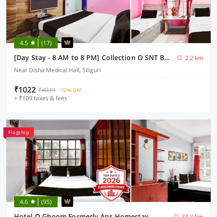
4.5
(17)
[Day Stay - 8 AM to 8 PM] Collection O SNT Bus Terminal Siliguri
2.2 km
Near Disha Medical Hall, Siliguri
₹1022
₹4039
72% OFF
+ ₹109 taxes & fees
Flagship
4.6
(95)
Hotel O Ghoom Formerly Aps Homestay
34.3 km