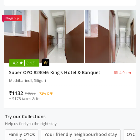
Flagship
4.2
(113)
Super OYO 823046 King’s Hotel & Banquet
4.9 km
Methibarinull, Siliguri
₹1132
₹4668
72% OFF
+ ₹175 taxes & fees
Try our Collections
Help us find you the right stay
Family OYOs
Your friendly neighbourhood stay
OYOs 