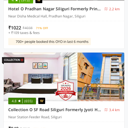
4
(913)
Hotel O Pradhan Nagar Siliguri Formerly Prince Guest House
2.2 km
Near Disha Medical Hall, Pradhan Nagar, Siliguri
₹1022
₹4038
71% OFF
+ ₹109 taxes & fees
700+ people booked this OYO in last 6 months
4.8
(655)
Collection O SF Road Siliguri Formerly Jyoti Hotel
3.4 km
Near Station Feeder Road, Siliguri