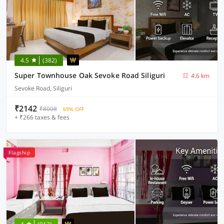
4.5
(382)
Super Townhouse Oak Sevoke Road Siliguri
4.6 km
Sevoke Road, Siliguri
₹2142
₹8008
69% OFF
+ ₹266 taxes & fees
Flagship