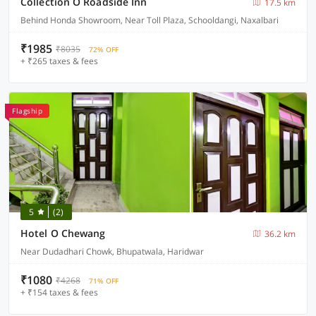
Collection O Roadside Inn
17.5 km
Behind Honda Showroom, Near Toll Plaza, Schooldangi, Naxalbari
₹1985
₹8035
72% OFF
+ ₹265 taxes & fees
Flagship
5
(2)
Hotel O Chewang
36.2 km
Near Dudadhari Chowk, Bhupatwala, Haridwar
₹1080
₹4268
71% OFF
+ ₹154 taxes & fees