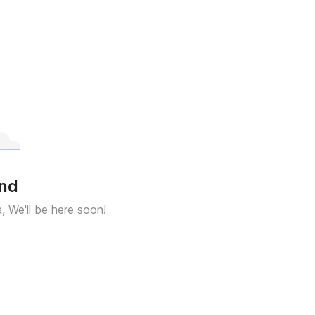
und
a, We'll be here soon!