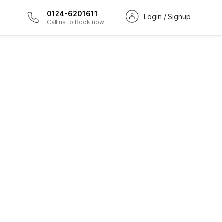
0124-6201611
Login / Signup
Call us to Book now