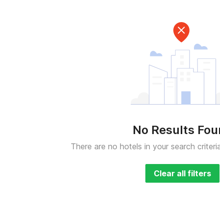
No Results Fo
There are no hotels in your search criteri
Clear all filters