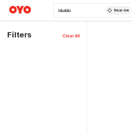
WIZARD MEMBER
Near me
Filters
Clear All