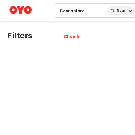
WIZARD MEMBER
Near me
Filters
Clear All