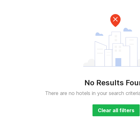
No Results Fo
There are no hotels in your search criteri
Clear all filters