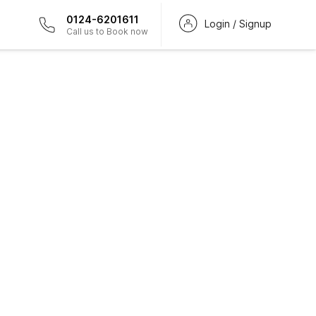
0124-6201611
Login / Signup
Call us to Book now