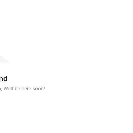
und
a, We'll be here soon!