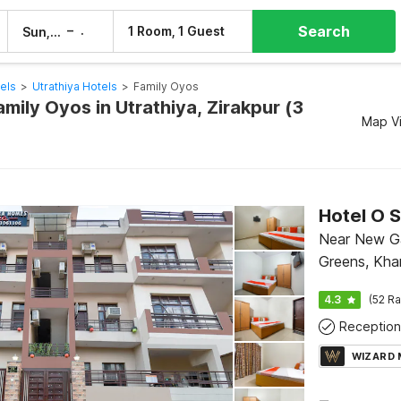
Search
–
1 Room, 1 Guest
Sun, 9 Aug
Mon, 10 Aug
els
>
Utrathiya Hotels
>
Family Oyos
amily Oyos in Utrathiya, Zirakpur (3
Map V
Hotel O 
Near New Ga
Greens, Kha
4.3
(52 Ra
Reception
WIZARD