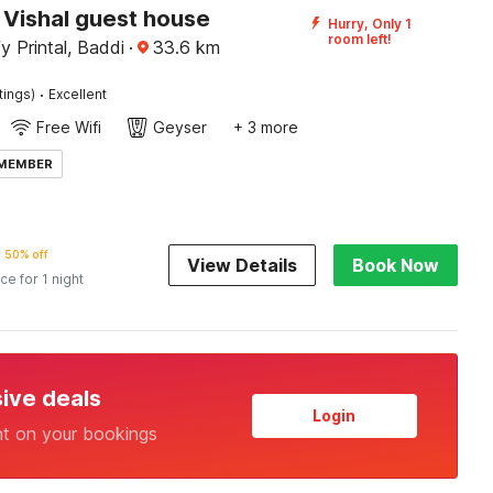
Vishal guest house
Hurry, Only 1
room left!
y Printal, Baddi
·
33.6
km
·
tings)
Excellent
Free Wifi
Geyser
+ 3 more
 MEMBER
50% off
View Details
Book Now
ice for 1 night
sive deals
Login
nt on your bookings