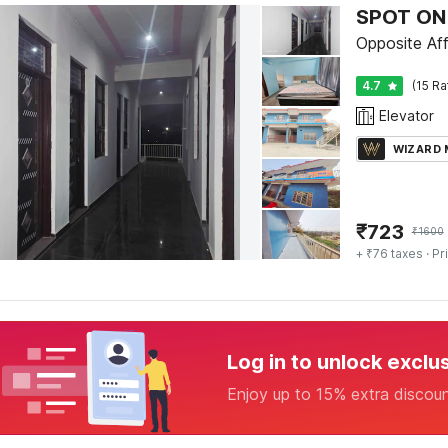
SPOT ON 
Opposite Aff
4.7
(15 Ra
Elevator
WIZARD
₹
723
₹
1600
+ ₹76 taxes
· Pr
Log in to unlock exclu
Enjoy up to 15% extra discou