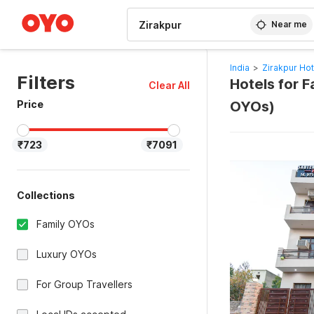
WIZARD MEMBER
Near me
India
>
Zirakpur Hot
Filters
Hotels for F
Clear All
Price
OYOs)
₹723
₹7091
Collections
Family OYOs
Luxury OYOs
For Group Travellers