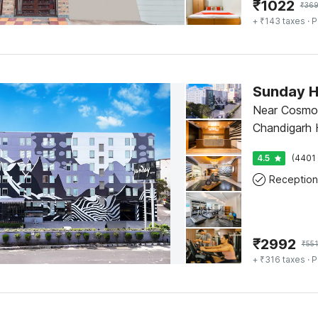
₹
1022
₹
36
+ ₹143 taxes
· P
Sunday H
Near Cosmo 
Chandigarh H
4.5
(4401 
Reception
₹
2992
₹
55
+ ₹316 taxes
· P