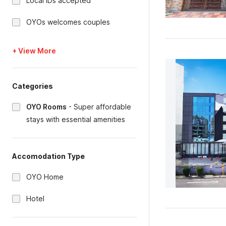
Local IDs accepted
OYOs welcomes couples
+ View More
Categories
OYO Rooms
-
Super affordable
stays with essential amenities
Accomodation Type
OYO Home
Hotel