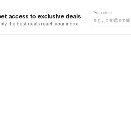
Your email
et access to exclusive deals
nly the best deals reach your inbox