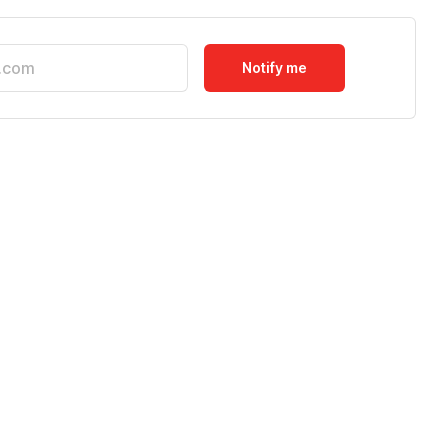
Notify me