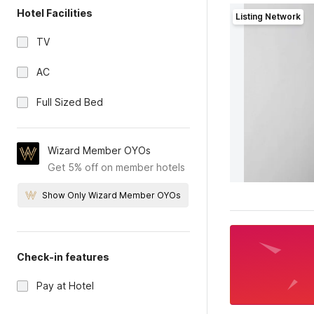
Hotel Facilities
Listing Network
TV
AC
Full Sized Bed
Wizard Member OYOs
Get 5% off on member hotels
Show Only Wizard Member OYOs
Check-in features
Pay at Hotel