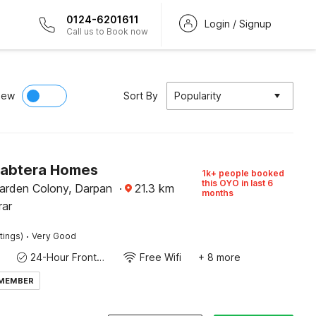
0124-6201611
Login / Signup
Call us to Book now
iew
Sort By
Popularity
Sabtera Homes
1k+ people booked
this OYO in last 6
rden Colony, Darpan
·
21.3
km
months
rar
·
tings)
Very Good
24-Hour Front Desk
Free Wifi
+ 8 more
 MEMBER