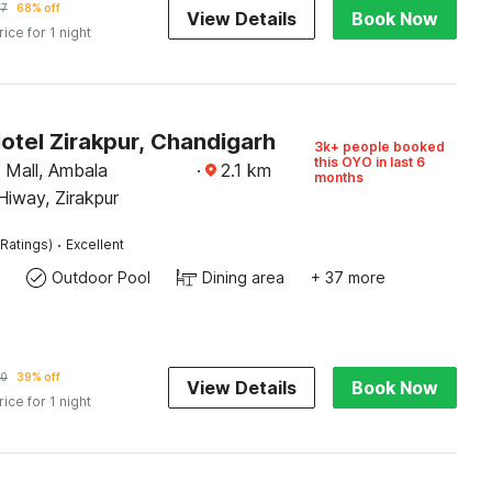
97
68% off
View Details
Book Now
rice for 1 night
otel Zirakpur, Chandigarh
3k+ people booked
this OYO in last 6
Mall, Ambala
·
2.1
km
months
iway, Zirakpur
·
Ratings)
Excellent
Outdoor Pool
Dining area
+ 37 more
10
39% off
View Details
Book Now
rice for 1 night