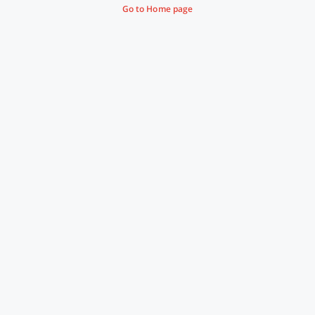
Go to Home page