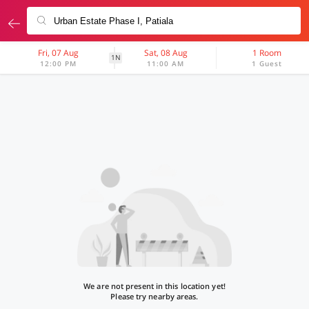
Fri, 07 Aug
Sat, 08 Aug
1 Room
1N
12:00 PM
11:00 AM
1 Guest
We are not present in this location yet!
Please try nearby areas.