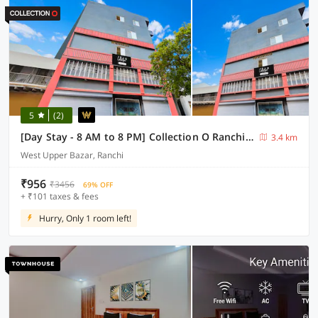
5
(2)
[Day Stay - 8 AM to 8 PM] Collection O Ranchi Mahabir Crossway
3.4 km
West Upper Bazar, Ranchi
₹956
₹3456
69% OFF
+ ₹101 taxes & fees
Hurry, Only 1 room left!