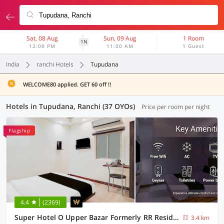
Sat, 08 Aug
Sun, 09 Aug
1 Room
1N
12:00 PM
11:00 AM
1 Guest
India
ranchi Hotels
Tupudana
WELCOME80 applied. GET 60 off !!
Hotels in Tupudana, Ranchi (37 OYOs)
Price per room per night
Flagship
4.4
(2369)
Super Hotel O Upper Bazar Formerly RR Residency
3.4 km