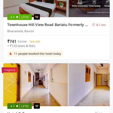
4.3
(253)
Townhouse Hill View Road Bariatu Formerly Hotel Hill Top
8.1 km
Bharamtoli, Ranchi
₹741
₹3744
76% OFF
+ ₹133 taxes & fees
11 people booked this hotel today
Flagship
4.7
(276)