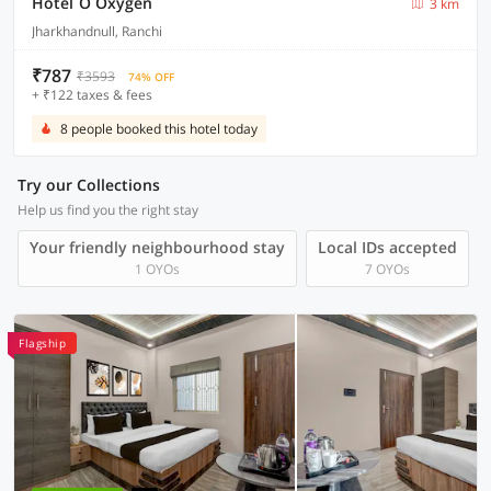
Hotel O Oxygen
3 km
Jharkhandnull, Ranchi
₹787
₹3593
74% OFF
+ ₹122 taxes & fees
8 people booked this hotel today
Try our Collections
Help us find you the right stay
Your friendly neighbourhood stay
Local IDs accepted
1 OYOs
7 OYOs
Flagship