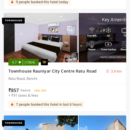
9 people booked this hotel today
4.7
(1064)
Townhouse Rauniyar City Centre Ratu Road
3.9 km
Ratu Road, Ranchi
₹857
₹4416
78% OFF
+ ₹91 taxes & fees
7 people booked this hotel in last 6 hours