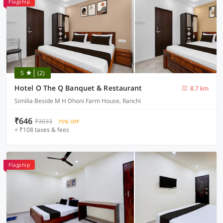
Flagship
5
(2)
Hotel O The Q Banquet & Restaurant
8.7 km
Similia Beside M H Dhoni Farm House, Ranchi
₹646
₹3033
75% OFF
+ ₹108 taxes & fees
Flagship