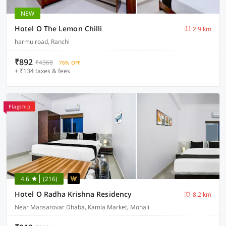
NEW
Hotel O The Lemon Chilli
2.9 km
harmu road, Ranchi
₹892
₹4368
76% OFF
+ ₹134 taxes & fees
Flagship
4.6
(216)
Hotel O Radha Krishna Residency
8.2 km
Near Mansarovar Dhaba, Kamla Market, Mohali