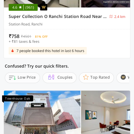
4.6
(961)
Super Collection O Ranchi Station Road Near Gurudwara Formerly Hotel Galaxy
2.4 km
Station Road, Ranchi
₹758
₹4501
81% OFF
+ ₹81 taxes & fees
7 people booked this hotel in last 6 hours
Confused? Try our quick filters.
Low Price
Couples
Top Rated
Wi
Townhouse Oak