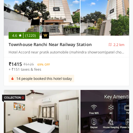
4.6
(1220)
Townhouse Ranchi Near Railway Station
2.2 km
Hotel Accord near pratik automobile (mahindra showroom)patel chowk station road ranchi 834001
₹1415
₹5125
69% OFF
+ ₹151 taxes & fees
14 people booked this hotel today