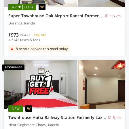
4.7
(118)
Super Townhouse Oak Airport Ranchi Formerly Hotel Bodhraj Residency
1.5 km
Doranda, Ranchi
₹973
₹6412
82% OFF
+ ₹142 taxes & fees
8 people booked this hotel today
NEW
Townhouse Hatia Railway Station Formerly Laxmi Guest House
5 km
Near Singhmore Chowk, Ranchi