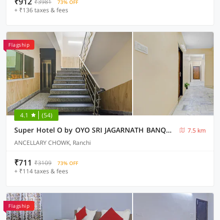
₹912
₹3981
73% OFF
+ ₹136 taxes & fees
Flagship
4.1
(54)
Super Hotel O by OYO SRI JAGARNATH BANQUET & HOTEL
7.5 km
ANCELLARY CHOWK, Ranchi
₹711
₹3109
73% OFF
+ ₹114 taxes & fees
Flagship