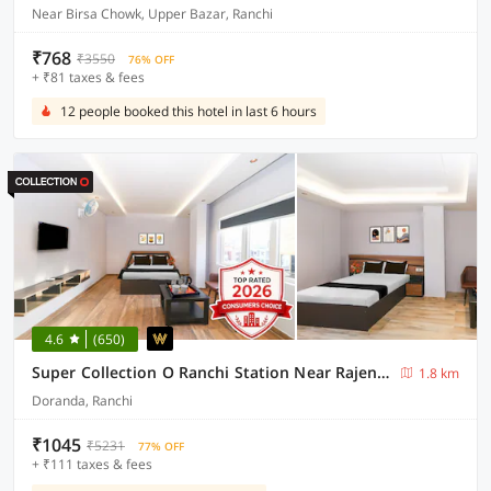
Near Birsa Chowk, Upper Bazar, Ranchi
₹768
₹3550
76% OFF
+ ₹81 taxes & fees
12 people booked this hotel in last 6 hours
4.6
(650)
Super Collection O Ranchi Station Near Rajendra Chowk Formerly Bodhraj Paradise
1.8 km
Doranda, Ranchi
₹1045
₹5231
77% OFF
+ ₹111 taxes & fees