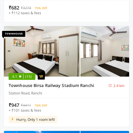
₹682
₹3274
75% OFF
+ ₹112 taxes & fees
4.1
(15)
Townhouse Birsa Railway Stadium Ranchi
2.4 km
Station Road, Ranchi
₹947
₹4411
76% OFF
+ ₹101 taxes & fees
Hurry, Only 1 room left!