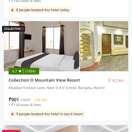
+ ₹180 taxes & fees
8 people booked this hotel today
4.7
(1684)
Collection O Mountain View Resort
8.2 km
Malabar Enclave Lane, Near D A V School, Bariyatu, Ranchi
₹901
₹3697
72% OFF
+ ₹134 taxes & fees
9 people booked this hotel in last 6 hours