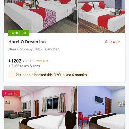
4
(8)
Hotel O Dream Inn
2.4 km
Near Company Bagh, Jalandhar
₹1202
₹5197
73% OFF
+ ₹166 taxes & fees
2k+ people booked this OYO in last 6 months
Flagship