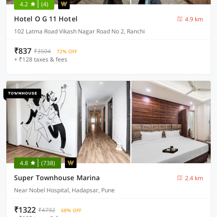
4.2
(4)
Hotel O G 11 Hotel
4.9 km
102 Latma Road Vikash Nagar Road No 2, Ranchi
₹837
₹3504
72% OFF
+ ₹128 taxes & fees
4.8
(738)
Super Townhouse Marina
2.4 km
Near Nobel Hospital, Hadapsar, Pune
₹1322
₹4792
68% OFF