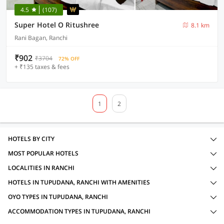
4.5
(107)
Super Hotel O Ritushree
8.1 km
Rani Bagan, Ranchi
₹902
₹3704
72% OFF
+ ₹135 taxes & fees
1
2
HOTELS BY CITY
MOST POPULAR HOTELS
LOCALITIES IN RANCHI
HOTELS IN TUPUDANA, RANCHI WITH AMENITIES
OYO TYPES IN TUPUDANA, RANCHI
ACCOMMODATION TYPES IN TUPUDANA, RANCHI