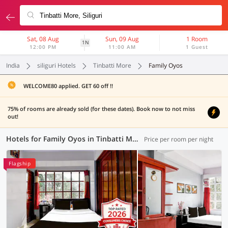
Sat, 08 Aug
Sun, 09 Aug
1 Room
1N
12:00 PM
11:00 AM
1 Guest
India
siliguri Hotels
Tinbatti More
Family Oyos
WELCOME80 applied. GET 60 off !!
75% of rooms are already sold (for these dates). Book now to not miss
out!
Hotels for Family Oyos in Tinbatti More, Siliguri (1 OYO)
Price per room per night
Flagship