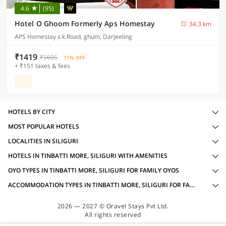
4.6
(95)
Hotel O Ghoom Formerly Aps Homestay
34.3 km
APS Homestay s.k.Road, ghum, Darjeeling
₹1419
₹5605
71% OFF
+ ₹151 taxes & fees
HOTELS BY CITY
MOST POPULAR HOTELS
LOCALITIES IN SILIGURI
HOTELS IN TINBATTI MORE, SILIGURI WITH AMENITIES
OYO TYPES IN TINBATTI MORE, SILIGURI FOR FAMILY OYOS
ACCOMMODATION TYPES IN TINBATTI MORE, SILIGURI FOR FAMILY OYOS
2026 — 2027 © Oravel Stays Pvt Ltd.
All rights reserved