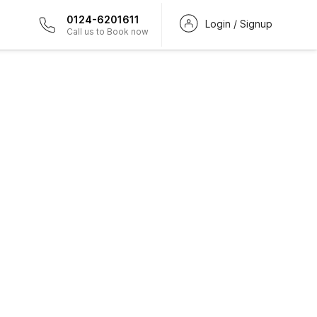
0124-6201611
Login / Signup
Call us to Book now