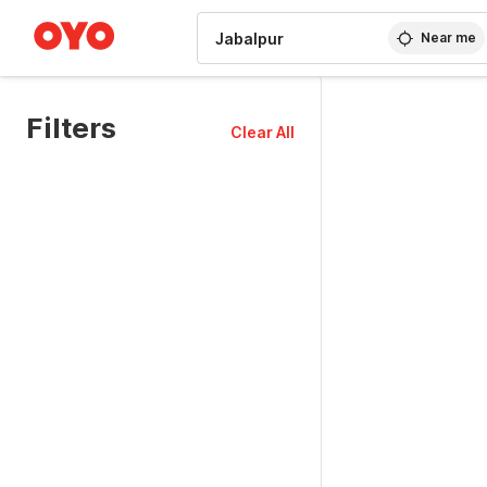
WIZARD MEMBER
Near me
Filters
Clear All