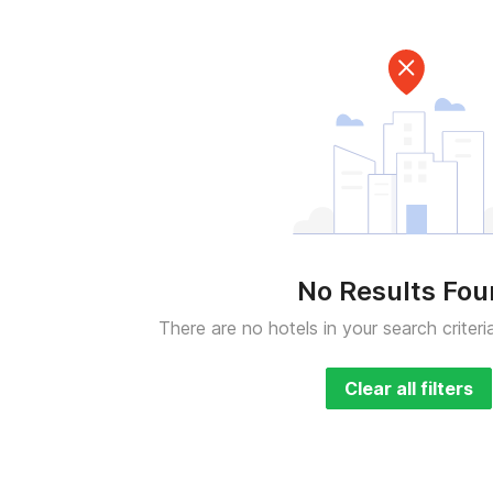
No Results Fo
There are no hotels in your search criteri
Clear all filters