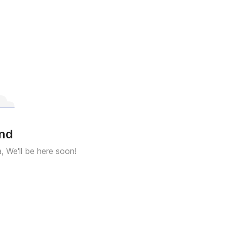
und
a, We'll be here soon!