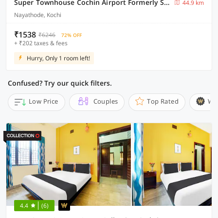
Super Townhouse Cochin Airport Formerly Skyluxe
44.9 km
Nayathode, Kochi
₹1538
₹6246
72% OFF
+ ₹202 taxes & fees
Hurry, Only 1 room left!
Confused? Try our quick filters.
Low Price
Couples
Top Rated
Wi
4.4
(6)