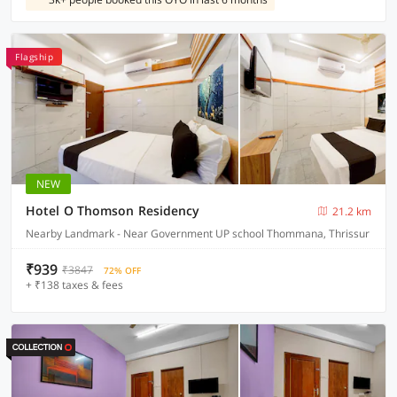
Flagship
NEW
Hotel O Thomson Residency
21.2 km
Nearby Landmark - Near Government UP school Thommana, Thrissur
₹939
₹3847
72% OFF
+ ₹138 taxes & fees