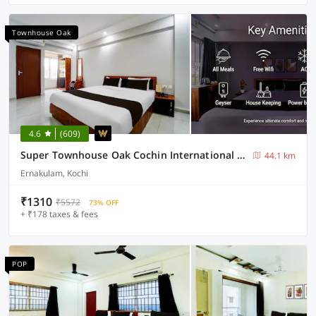
Townhouse Oak
4.6
(609)
Super Townhouse Oak Cochin International Airport
44.1 km
Ernakulam, Kochi
₹1310
₹5572
73% OFF
+ ₹178 taxes & fees
POP