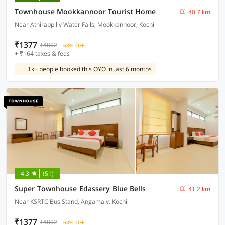
Townhouse Mookkannoor Tourist Home
40.7 km
Near Athirappilly Water Falls, Mookkannoor, Kochi
₹1377
₹4892
68% OFF
+ ₹164 taxes & fees
1k+ people booked this OYO in last 6 months
4.3
(51)
Super Townhouse Edassery Blue Bells
41.2 km
Near KSRTC Bus Stand, Angamaly, Kochi
₹1377
₹4892
68% OFF