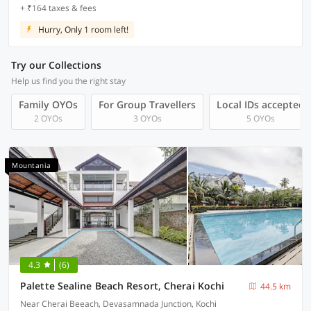
+ ₹164 taxes & fees
Hurry, Only 1 room left!
Try our Collections
Help us find you the right stay
Family OYOs
For Group Travellers
Local IDs accepted
2 OYOs
3 OYOs
5 OYOs
Mountania
4.3
(6)
Palette Sealine Beach Resort, Cherai Kochi
44.5 km
Near Cherai Beeach, Devasamnada Junction, Kochi