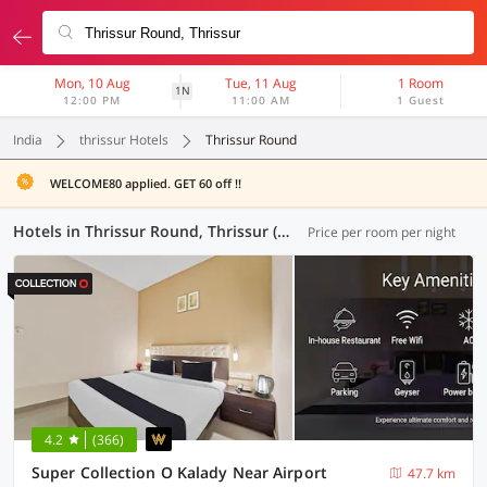
Mon, 10 Aug
Tue, 11 Aug
1 Room
1N
12:00 PM
11:00 AM
1 Guest
India
thrissur Hotels
Thrissur Round
WELCOME80 applied. GET 60 off !!
Hotels in Thrissur Round, Thrissur (12 OYOs)
Price per room per night
4.2
(366)
Super Collection O Kalady Near Airport
47.7 km