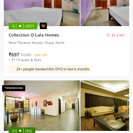
4.1
(307)
Collection O Lala Homes
47.3 km
Near Paravur Kavala, Aluva, Kochi
₹697
₹2589
68% OFF
+ ₹119 taxes & fees
2k+ people booked this OYO in last 6 months
4.6
(94)