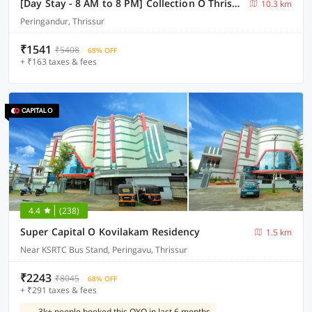
[Day Stay - 8 AM to 8 PM] Collection O Thrissur Near Thrissur Medical College
10.3 km
Peringandur, Thrissur
₹1541
₹5408
68% OFF
+ ₹163 taxes & fees
4.4
(238)
Super Capital O Kovilakam Residency
1.5 km
Near KSRTC Bus Stand, Peringavu, Thrissur
₹2243
₹8045
68% OFF
+ ₹291 taxes & fees
3k+ people booked this OYO in last 6 months