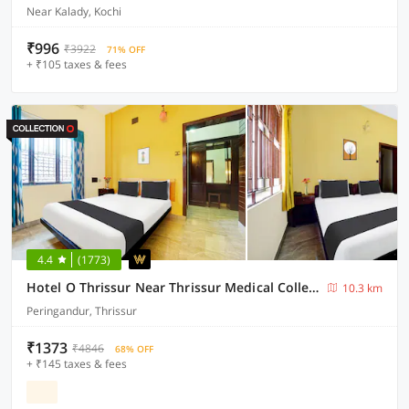
Near Kalady, Kochi
₹996
₹3922
71% OFF
+ ₹105 taxes & fees
4.4
(1773)
Hotel O Thrissur Near Thrissur Medical College
10.3 km
Peringandur, Thrissur
₹1373
₹4846
68% OFF
+ ₹145 taxes & fees