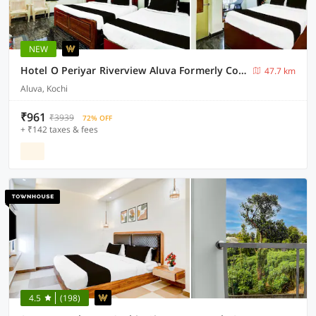
NEW
Hotel O Periyar Riverview Aluva Formerly Cochin Apartment
47.7 km
Aluva, Kochi
₹961
₹3939
72% OFF
+ ₹142 taxes & fees
4.5
(198)