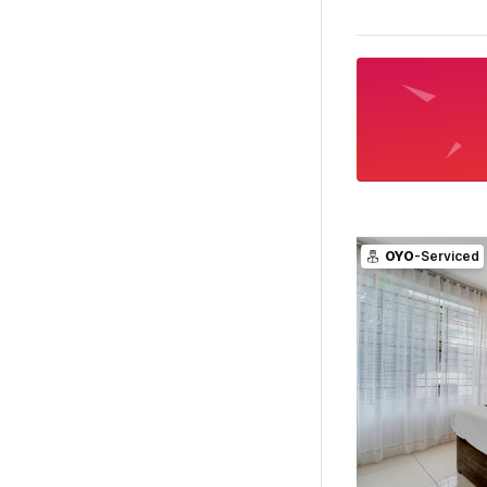
OYO
-Serviced