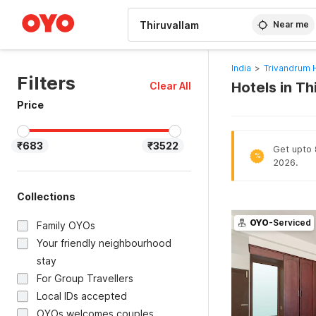
WIZARD MEMBER
Near me
India
>
Trivandrum 
Filters
Hotels in T
Clear All
Price
₹683
₹3522
Get upto 8
%
2026.
Collections
OYO
-Serviced
Family OYOs
Your friendly neighbourhood
stay
For Group Travellers
Local IDs accepted
OYOs welcomes couples