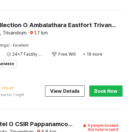
Super Collection O Ambalathara Eastfort Trivandrum Formerly Royale Suites
, Trivandrum
·
1.7
km
·
tings)
Excellent
24x7 Facility Manager
Free Wifi
+ 19 more
 MEMBER
75% off
View Details
Book Now
rice for 1 night
Super Hotel O CSIR Pappanamcode Formerly Ambadi Guest House
6 people booked
this hotel in last 6
de, Trivandrum
·
5.6
km