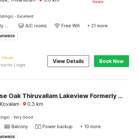
hours
·
Ratings)
Excellent
24x7 Facility Manager
A/C rooms
Free Wifi
+ 21 more
 MEMBER
71% off
View Details
Book Now
rice for 1 night
Townhouse Oak Thiruvallam Lakeview Formerly Travancore Island Resort
, Kovalam
·
0.3
km
·
tings)
Very Good
Balcony
Power backup
+ 10 more
 MEMBER