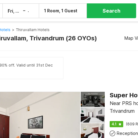
Search
–
1 Room, 1 Guest
Fri, 7 Aug
Sat, 8 Aug
Hotels
>
Thiruvallam Hotels
hiruvallam, Trivandrum (26 OYOs)
Map V
0% off. Valid until 31st Dec
Super Hot
Near PRS hos
Trivandrum
4.1
(609 R
Reception