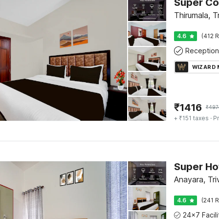
Thirumala, T
4.6
(412 R
Reception
WIZARD
₹
1416
₹
497
+ ₹151 taxes
· Pr
Anayara, Tr
4.6
(241 R