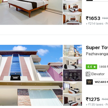
₹
1653
₹
66
+ ₹214 taxes
· P
Pazhavangad
4.4
(468 
Elevator
WIZARD
₹
1275
₹
506
+ ₹135 taxes
· P