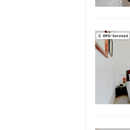
OYO
-Serviced