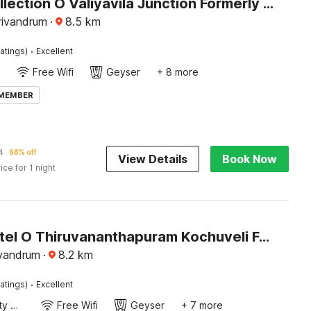
Super Collection O Valiyavila Junction Formerly Prism Heights
rivandrum
·
8.5
km
·
atings)
Excellent
Free Wifi
Geyser
+ 8 more
 MEMBER
4
68% off
View Details
Book Now
ice for 1 night
Super Hotel O Thiruvananthapuram Kochuveli Formerly Jasmin Villa
ivandrum
·
8.2
km
·
atings)
Excellent
24x7 Facility Manager
Free Wifi
Geyser
+ 7 more