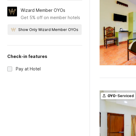
Wizard Member OYOs
Get 5% off on member hotels
Show Only Wizard Member OYOs
Check-in features
Pay at Hotel
OYO
-Serviced