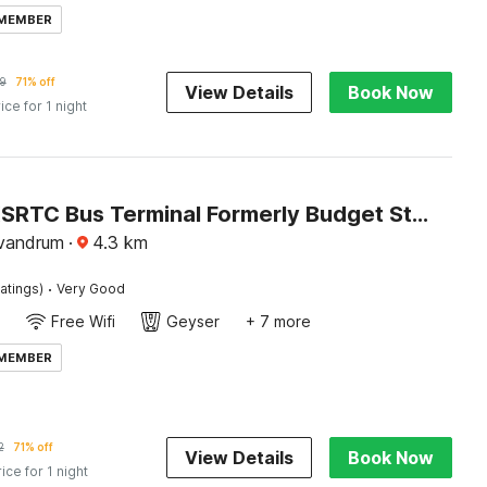
 MEMBER
9
71% off
View Details
Book Now
ice for 1 night
Hotel O KSRTC Bus Terminal Formerly Budget Stay Eastfort
ivandrum
·
4.3
km
·
atings)
Very Good
Free Wifi
Geyser
+ 7 more
 MEMBER
2
71% off
View Details
Book Now
rice for 1 night