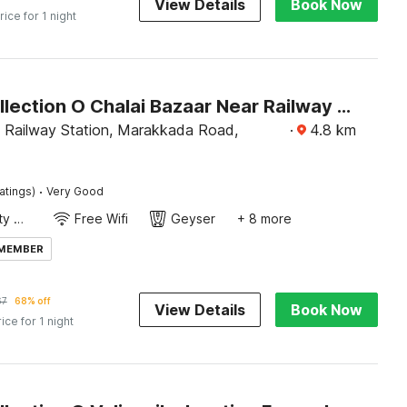
View Details
Book Now
rice for 1 night
Super Collection O Chalai Bazaar Near Railway Station Formerly Galaxy Inn
l Railway Station, Marakkada Road,
·
4.8
km
·
atings)
Very Good
24x7 Facility Manager
Free Wifi
Geyser
+ 8 more
 MEMBER
67
68% off
View Details
Book Now
rice for 1 night