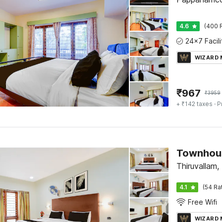
4.6
(400 
WIZARD
₹
967
₹
3959
+ ₹142 taxes
· P
Thiruvallam
4.1
(54 Ra
Free Wifi
WIZARD