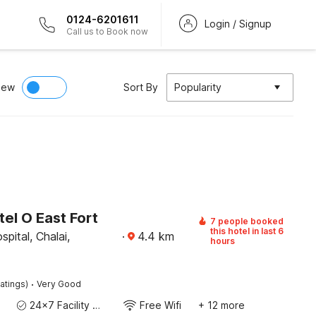
0124-6201611
Login / Signup
Call us to Book now
iew
Sort By
Popularity
el O East Fort
7 people booked
this hotel in last 6
pital, Chalai,
·
4.4
km
hours
·
atings)
Very Good
24x7 Facility Manager
Free Wifi
+ 12 more