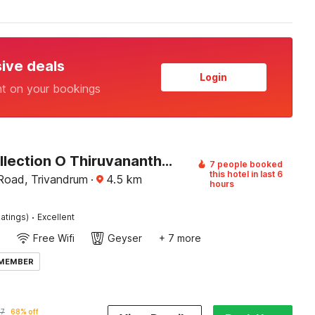
sive deals
Login
nt on your bookings
Super Collection O Thiruvananthapuram Central Railway Station Formerly Varah Residency
7 people booked
this hotel in last 6
Road, Trivandrum
·
4.5
km
hours
·
atings)
Excellent
Free Wifi
Geyser
+ 7 more
 MEMBER
87
68% off