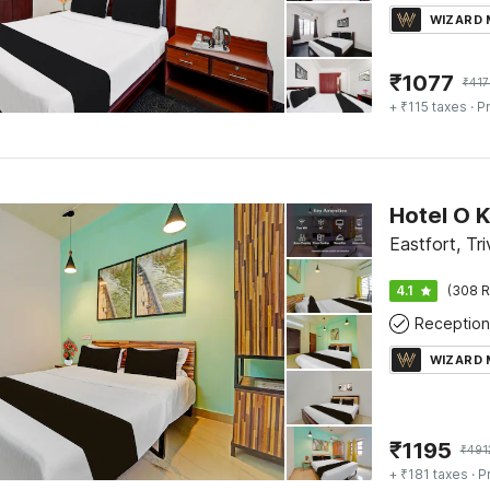
WIZARD
₹
1077
₹
417
+ ₹115 taxes
· Pr
Eastfort, Tr
4.1
(308 R
Reception
WIZARD
₹
1195
₹
491
+ ₹181 taxes
· P