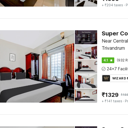
+ ₹204 taxes
· P
Near Centra
Trivandrum
4.1
(932 R
WIZARD
₹
1329
₹
46
+ ₹141 taxes
· P