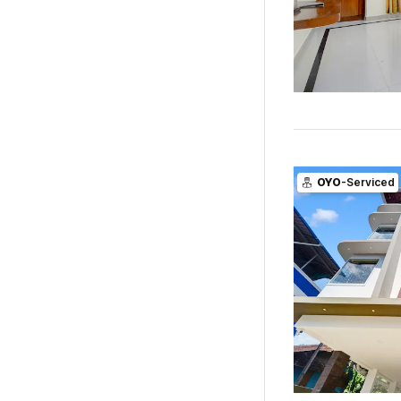
OYO
-Serviced