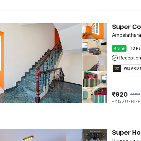
Ambalathara
4.5
(13 Ra
Reception
WIZARD
₹
920
₹
4192
+ ₹126 taxes
· P
Pappanamco