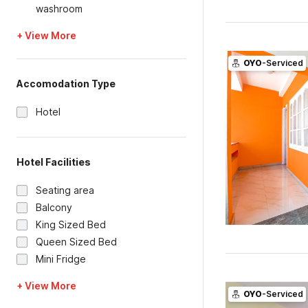
washroom
+ View More
OYO
-Serviced
Accomodation Type
Hotel
Hotel Facilities
Seating area
Balcony
King Sized Bed
Queen Sized Bed
Mini Fridge
+ View More
OYO
-Serviced