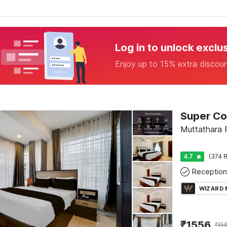
Log in to unlock exclu
Enjoy up to 15% extra discou
Muttathara 
4.7
(374 R
Reception
WIZARD
₹
1556
₹
55