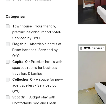
Categories
Townhouse
-
Your friendly,
premium neighbourhood hotel-
Serviced by OYO
Flagship
-
Affordable hotels at
OYO
-Serviced
Prime locations- Serviced by
OYO
Capital O
-
Premium hotels with
spacious rooms for business
travellers & families
Collection O
-
A space for new-
age travellers - Serviced by
OYO
Spot On
-
Budget stay with
Comfortable bed and Clean