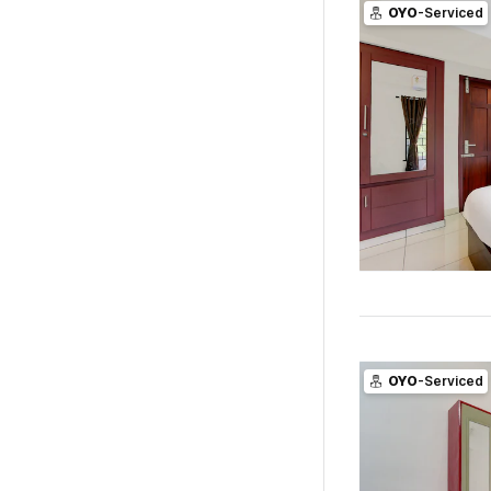
OYO
-Serviced
OYO
-Serviced