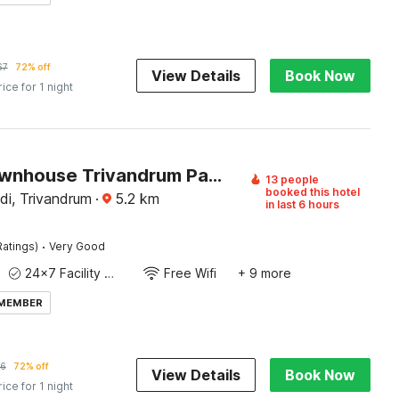
67
72% off
View Details
Book Now
rice for 1 night
Super Townhouse Trivandrum Padmanabhaswamy Temple Formerly Rezt N Relaz Inn
13 people
booked this hotel
i, Trivandrum
·
5.2
km
in last 6 hours
·
Ratings)
Very Good
24x7 Facility Manager
Free Wifi
+ 9 more
 MEMBER
6
72% off
View Details
Book Now
rice for 1 night