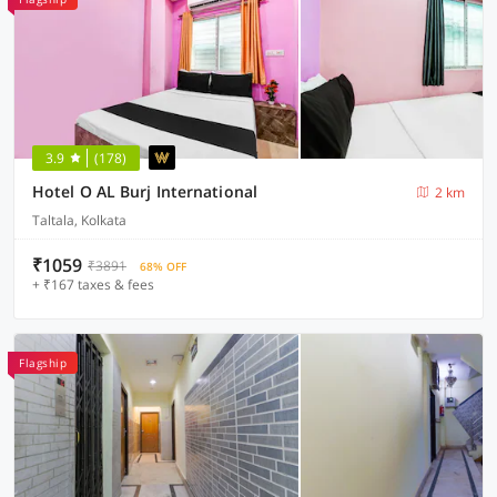
3.9
(178)
Hotel O AL Burj International
2 km
Taltala, Kolkata
₹1059
₹3891
68% OFF
+ ₹167 taxes & fees
Flagship