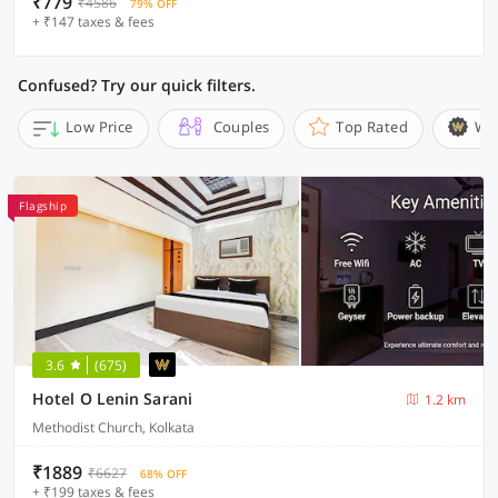
₹779
₹4586
79% OFF
+ ₹147 taxes & fees
Confused? Try our quick filters.
Low Price
Couples
Top Rated
Wi
Flagship
3.6
(675)
Hotel O Lenin Sarani
1.2 km
Methodist Church, Kolkata
₹1889
₹6627
68% OFF
+ ₹199 taxes & fees