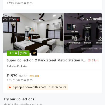
+ ₹193 taxes & fees
4.3
(679)
Super Collection O Park Street Metro Station Formerly Park Platinum
2 km
Taltala, Kolkata
₹1579
₹6427
71% OFF
+ ₹221 taxes & fees
8 people booked this hotel in last 6 hours
Try our Collections
Help us find you the right stay