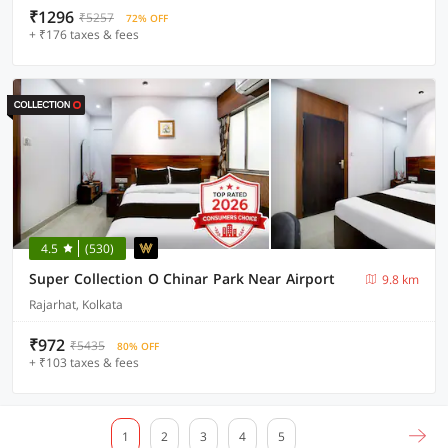
₹1296
₹5257
72% OFF
+ ₹176 taxes & fees
4.5
(530)
Super Collection O Chinar Park Near Airport
9.8 km
Rajarhat, Kolkata
₹972
₹5435
80% OFF
+ ₹103 taxes & fees
1
2
3
4
5