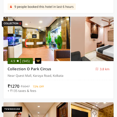
9 people booked this hotel in last 6 hours
4.9
(945)
Collection O Park Circus
3.8 km
Near Quest Mall, Karaya Road, Kolkata
₹1270
₹5047
72% OFF
+ ₹135 taxes & fees