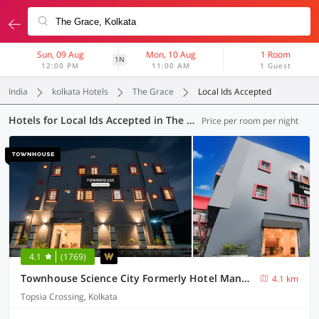
Sun, 09 Aug
Mon, 10 Aug
1 Room
1N
12:00 PM
11:00 AM
1 Guest
India
kolkata Hotels
The Grace
Local Ids Accepted
Hotels for Local Ids Accepted in The Grace, Kolkata (165 OYOs)
Price per room per night
4.1
(1769)
Townhouse Science City Formerly Hotel Mannat International
4.1 km
Topsia Crossing, Kolkata