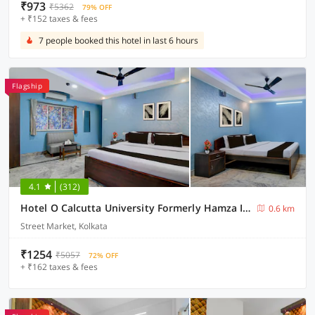
₹973
₹5362
79% OFF
+ ₹152 taxes & fees
7 people booked this hotel in last 6 hours
Flagship
4.1
(312)
Hotel O Calcutta University Formerly Hamza International
0.6 km
Street Market, Kolkata
₹1254
₹5057
72% OFF
+ ₹162 taxes & fees