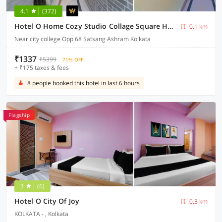
4.1
(372)
Hotel O Home Cozy Studio Collage Square Hotel Maya International Near St. Thomas's Church
0.1 km
Near city college Opp 68 Satsang Ashram Kolkata
₹1337
₹5399
71% OFF
+ ₹175 taxes & fees
8 people booked this hotel in last 6 hours
Flagship
3
(6)
Hotel O City Of Joy
0.3 km
KOLKATA - , Kolkata