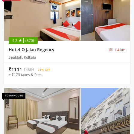
4.2
(370)
Hotel O Jalan Regency
1.4 km
Sealdah, Kolkata
₹1111
₹4584
71% OFF
+ ₹173 taxes & fees