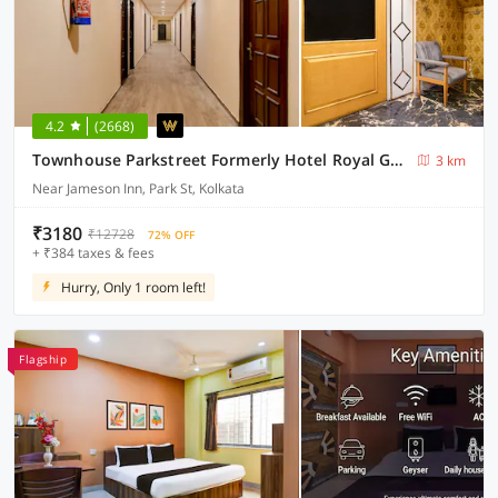
4.2
(2668)
Townhouse Parkstreet Formerly Hotel Royal Garden
3 km
Near Jameson Inn, Park St, Kolkata
₹3180
₹12728
72% OFF
+ ₹384 taxes & fees
Hurry, Only 1 room left!
Flagship