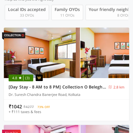
Local IDs accepted
Family OYOs
Your friendly neighb
33 OYOs
11 OYOs
8 OYOs
4.8
(3)
[Day Stay - 8 AM to 8 PM] Collection O Beleghata
2.8 km
Dr. Suresh Chandra Banerjee Road, Kolkata
₹1042
₹4277
73% OFF
+ ₹111 taxes & fees
Flagship