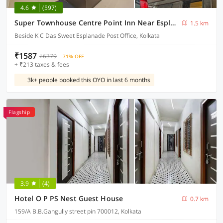
4.6
(597)
Super Townhouse Centre Point Inn Near Esplanade Metro Station
1.5 km
Beside K C Das Sweet Esplanade Post Office, Kolkata
₹1587
₹6379
71% OFF
+ ₹213 taxes & fees
3k+ people booked this OYO in last 6 months
Flagship
3.9
(4)
Hotel O P PS Nest Guest House
0.7 km
159/A B.B.Gangully street pin 700012, Kolkata