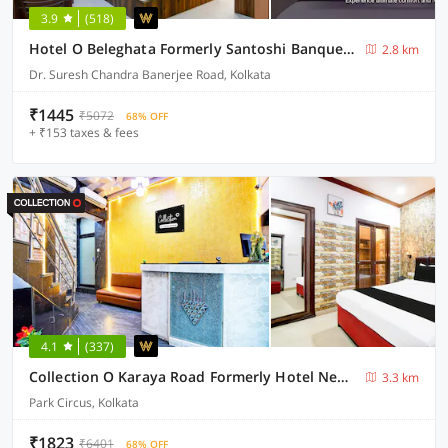
3.9
(518)
Hotel O Beleghata Formerly Santoshi Banquet And Marriage Hall
2.8 km
Dr. Suresh Chandra Banerjee Road, Kolkata
₹1445
₹5072
68% OFF
+ ₹153 taxes & fees
4.1
(337)
Collection O Karaya Road Formerly Hotel New Diamond
3.3 km
Park Circus, Kolkata
₹1823
₹6401
68% OFF