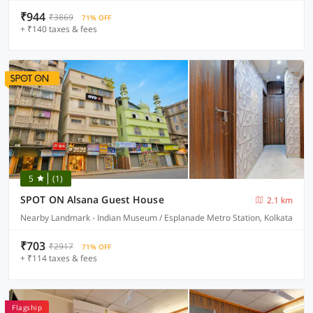
₹944
₹3869
71% OFF
+ ₹140 taxes & fees
5
(1)
SPOT ON Alsana Guest House
2.1 km
Nearby Landmark - Indian Museum / Esplanade Metro Station, Kolkata
₹703
₹2917
71% OFF
+ ₹114 taxes & fees
Flagship