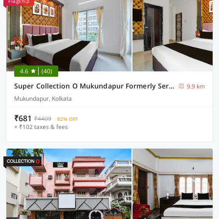
Flagship
4.6
(40)
Super Collection O Mukundapur Formerly Serenity
9.9 km
Mukundapur, Kolkata
₹681
₹4409
82% OFF
+ ₹102 taxes & fees