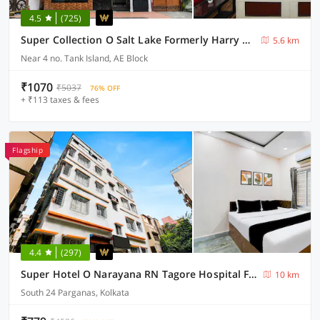
4.5
(725)
Super Collection O Salt Lake Formerly Harry Guest House
5.6 km
Near 4 no. Tank Island, AE Block
₹1070
₹5037
76% OFF
+ ₹113 taxes & fees
Flagship
4.4
(297)
Super Hotel O Narayana RN Tagore Hospital Formerly Lantern Guest House
10 km
South 24 Parganas, Kolkata