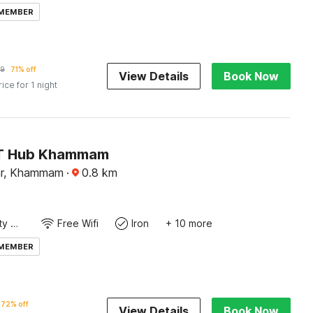
 MEMBER
39
71% off
View Details
Book Now
rice for 1 night
IT Hub Khammam
ar, Khammam
·
0.8
km
24x7 Facility Manager
Free Wifi
Iron
+ 10 more
 MEMBER
72% off
View Details
Book Now