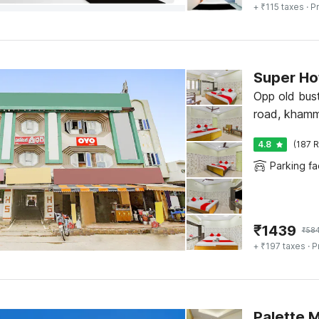
+ ₹115 taxes
· Pr
Super Hot
Opp old bus
road, kham
4.8
(187 R
Parking fac
₹
1439
₹
58
+ ₹197 taxes
· P