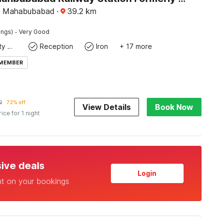
, Mahabubabad
·
39.2
km
·
ings)
Very Good
24x7 Facility Manager
Reception
Iron
+ 17 more
 MEMBER
2
72% off
View Details
Book Now
rice for 1 night
sive deals
Login
nt on your bookings