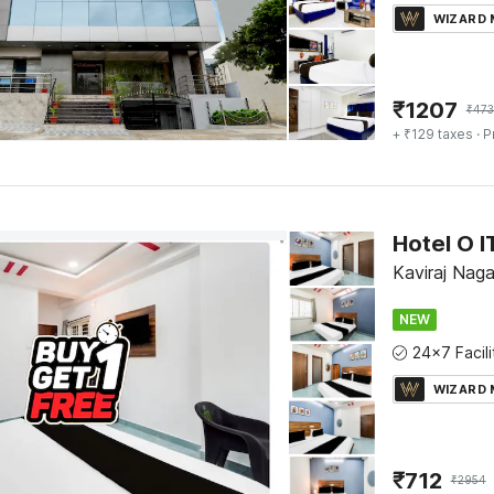
WIZARD
₹
1207
₹
47
+ ₹129 taxes
· P
Hotel O 
Kaviraj Nag
NEW
WIZARD
₹
712
₹
2954