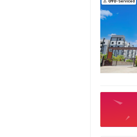
OYO
-Serviced