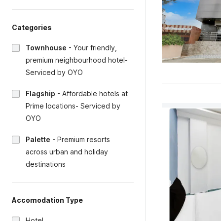
Categories
Townhouse
-
Your friendly,
premium neighbourhood hotel-
Serviced by OYO
Flagship
-
Affordable hotels at
Prime locations- Serviced by
OYO
Palette
-
Premium resorts
across urban and holiday
destinations
Accomodation Type
Hotel