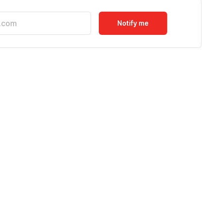
Notify me