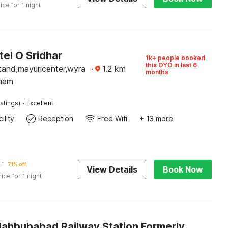
ice for 1 night
el O Sridhar
1k+ people booked
this OYO in last 6
tand,mayuricenter,wyra
·
1.2
km
months
mam
·
atings)
Excellent
ility
Reception
Free Wifi
+ 13 more
41
71% off
View Details
Book Now
rice for 1 night
Palette Mahbubabad Railway Station Formerly Hotel RC Platinum