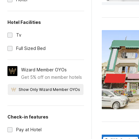
Hotel Facilities
Tv
Full Sized Bed
Wizard Member OYOs
Get 5% off on member hotels
Show Only Wizard Member OYOs
Check-in features
Pay at Hotel