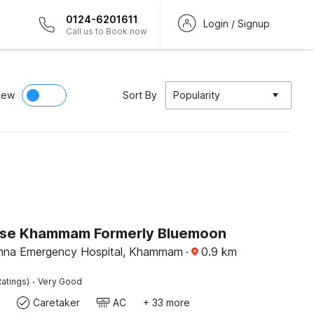
0124-6201611
Login / Signup
Call us to Book now
iew
Sort By
Popularity
se Khammam Formerly Bluemoon
ishna Emergency Hospital, Khammam
·
0.9
km
·
atings)
Very Good
Caretaker
AC
+ 33 more