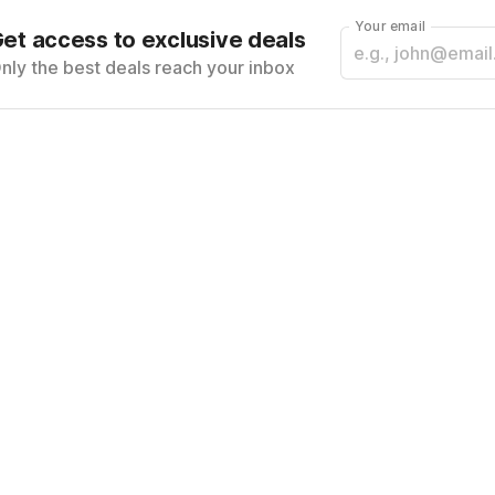
Your email
et access to exclusive deals
nly the best deals reach your inbox