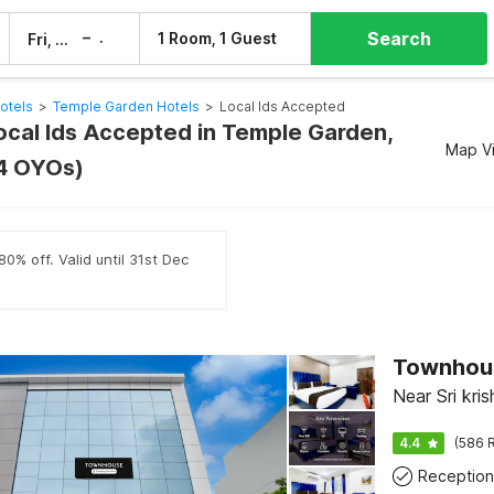
Search
–
1 Room, 1 Guest
Fri, 7 Aug
Sat, 8 Aug
tels
>
Temple Garden Hotels
>
Local Ids Accepted
Local Ids Accepted in Temple Garden,
Map V
4 OYOs)
0% off. Valid until 31st Dec
Townhou
Near Sri kr
4.4
(586 R
Reception