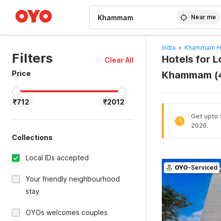
WIZARD MEMBER
Near me
India
>
Khammam Ho
Filters
Hotels for 
Clear All
Price
Khammam (
₹712
₹2012
Get upto 8
%
2026.
Collections
Local IDs accepted
OYO
-Serviced
Your friendly neighbourhood
stay
OYOs welcomes couples