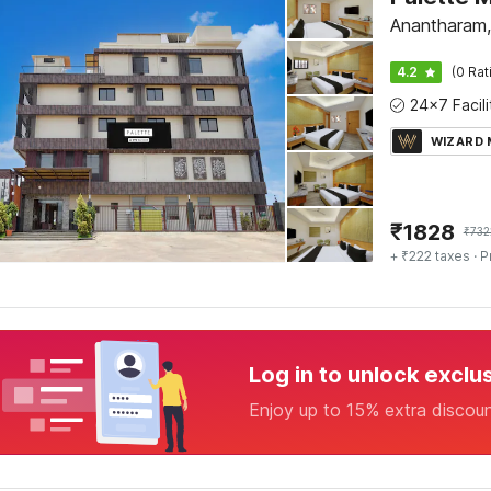
Anantharam
4.2
(0 Rat
WIZARD
₹
1828
₹
732
+ ₹222 taxes
· P
Log in to unlock exclu
Enjoy up to 15% extra discou