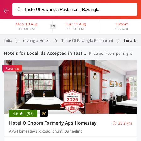
Mon, 10 Aug
Tue, 11 Aug
1 Room
1N
12:00 PM
11:00 AM
1 Guest
India
ravangla Hotels
Taste Of Ravangla Restaurant
Local Ids Accepted
Hotels for Local Ids Accepted in Taste Of Ravangla Restaurant, (4 OYOs)
Price per room per night
Flagship
4.6
(95)
Hotel O Ghoom Formerly Aps Homestay
35.2 km
APS Homestay s.k.Road, ghum, Darjeeling