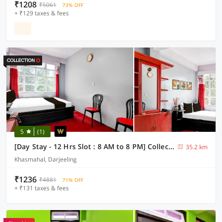
₹1208
₹5061
73% OFF
+ ₹129 taxes & fees
5
(1)
[Day Stay - 12 Hrs Slot : 8 AM to 8 PM] Collection O Ghoom
35.2 km
Khasmahal, Darjeeling
₹1236
₹4881
71% OFF
+ ₹131 taxes & fees