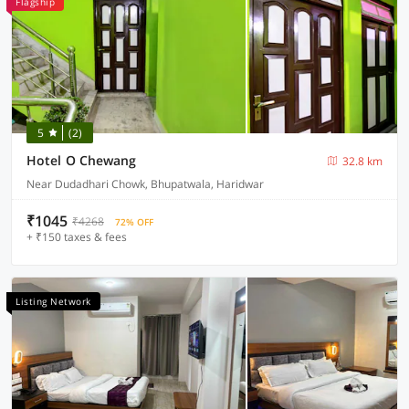
Flagship
5
(2)
Hotel O Chewang
32.8 km
Near Dudadhari Chowk, Bhupatwala, Haridwar
₹1045
₹4268
72% OFF
+ ₹150 taxes & fees
Listing Network