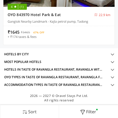
4
(1)
OYO 843970 Hotel Park & Eat
22.9 km
Gangtok Nearby Landmark - Kajla petrol pump, Tadong
₹1645
₹3465
47% OFF
+ ₹174 taxes & fees
HOTELS BY CITY
MOST POPULAR HOTELS
HOTELS IN TASTE OF RAVANGLA RESTAURANT, RAVANGLA WITH AMENITIES
OYO TYPES IN TASTE OF RAVANGLA RESTAURANT, RAVANGLA FOR LOCAL IDS ACCEPTED
ACCOMMODATION TYPES IN TASTE OF RAVANGLA RESTAURANT, RAVANGLA FOR LOCAL IDS ACCEPTED
2026 — 2027 © Oravel Stays Pvt Ltd.
All rights reserved
Sort
Filter