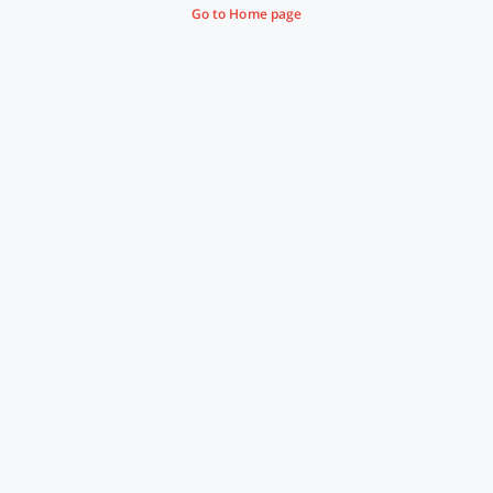
Go to Home page