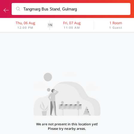
Thu, 06 Aug
Fri, 07 Aug
1 Room
1N
12:00 PM
11:00 AM
1 Guest
We are not present in this location yet!
Please try nearby areas.